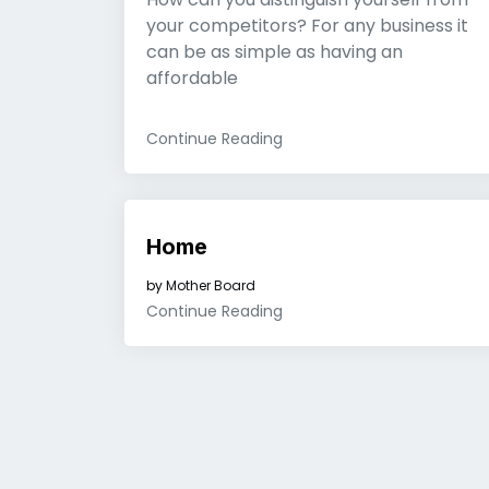
your competitors? For any business it
can be as simple as having an
affordable
Continue Reading
Home
by
Mother Board
Continue Reading