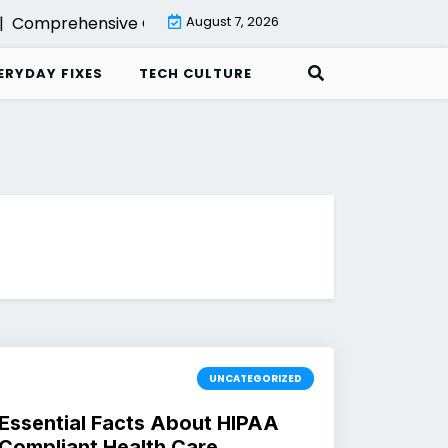
Comprehensive Guide to Backup with Veeam Cloud Conne
August 7, 2026
ERYDAY FIXES
TECH CULTURE
UNCATEGORIZED
Essential Facts About HIPAA
Compliant Health Care