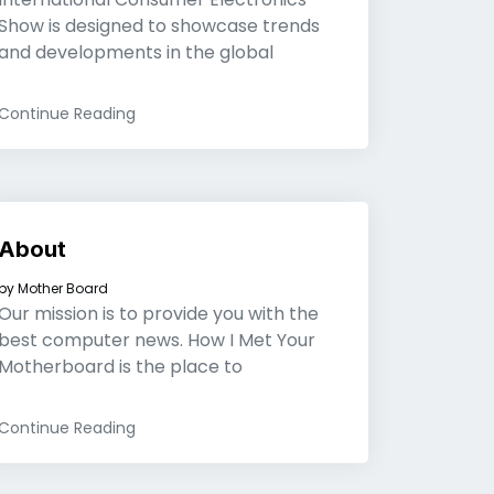
Show is designed to showcase trends
and developments in the global
Continue Reading
About
by
Mother Board
Our mission is to provide you with the
best computer news. How I Met Your
Motherboard is the place to
Continue Reading