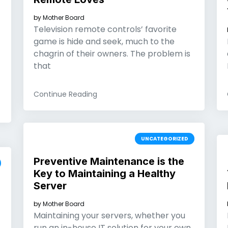
by
Mother Board
Television remote controls’ favorite
game is hide and seek, much to the
chagrin of their owners. The problem is
that
Continue Reading
UNCATEGORIZED
Preventive Maintenance is the
Key to Maintaining a Healthy
Server
by
Mother Board
Maintaining your servers, whether you
run an in-house IT solution for your own