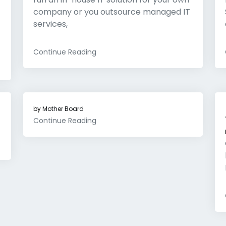
company or you outsource managed IT
services,
Continue Reading
by
Mother Board
Continue Reading