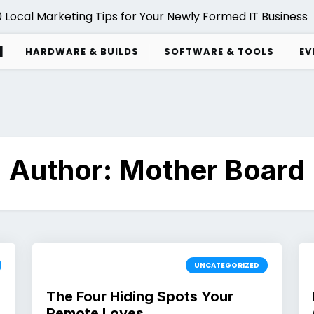
Local Marketing Tips for Your Newly Formed IT Business |
d
HARDWARE & BUILDS
SOFTWARE & TOOLS
EV
Author:
Mother Board
UNCATEGORIZED
The Four Hiding Spots Your
Remote Loves