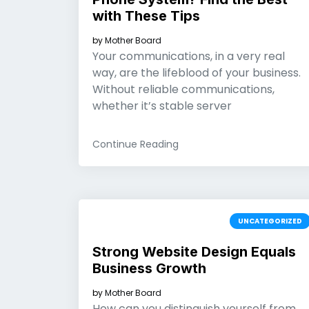
with These Tips
by
Mother Board
Your communications, in a very real
way, are the lifeblood of your business.
Without reliable communications,
whether it’s stable server
Continue Reading
UNCATEGORIZED
Strong Website Design Equals
Business Growth
by
Mother Board
How can you distinguish yourself from