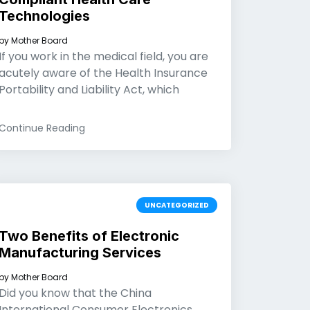
Technologies
by
Mother Board
If you work in the medical field, you are
acutely aware of the Health Insurance
Portability and Liability Act, which
Continue Reading
UNCATEGORIZED
Two Benefits of Electronic
Manufacturing Services
by
Mother Board
Did you know that the China
International Consumer Electronics