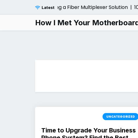
Skip
nsider Before Installing a Fiber Multiplexer Solution |
10 
Latest
to
content
How I Met Your Motherboar
UNCATEGORIZED
Time to Upgrade Your Business
Phone System? Find the Best