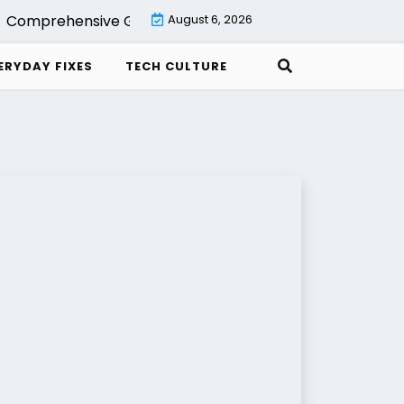
Comprehensive Guide to Backup with Veeam Cloud Connec
August 6, 2026
ERYDAY FIXES
TECH CULTURE