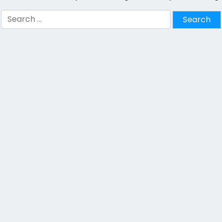
Search
for: