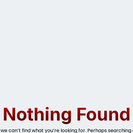
Nothing Found
 we can’t find what you’re looking for. Perhaps searching 