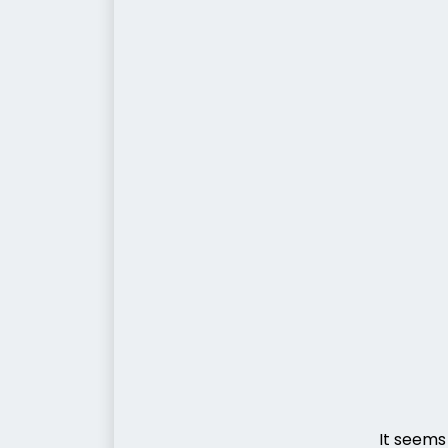
It seems