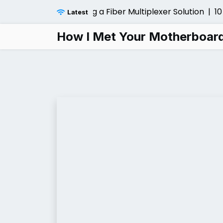
Skip
sider Before Installing a Fiber Multiplexer Solution |
10 L
Latest
to
content
How I Met Your Motherboar