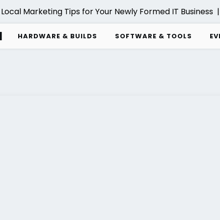
ocal Marketing Tips for Your Newly Formed IT Business |
d
HARDWARE & BUILDS
SOFTWARE & TOOLS
EV