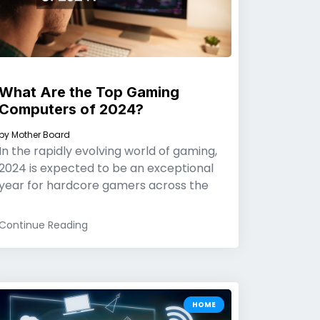
What Are the Top Gaming
Computers of 2024?
by
Mother Board
In the rapidly evolving world of gaming,
2024 is expected to be an exceptional
year for hardcore gamers across the
Continue Reading
HOME