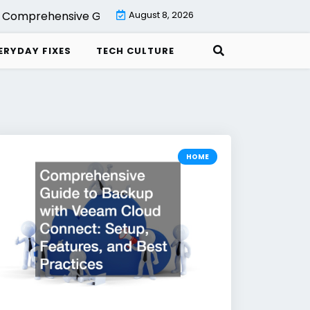
rehensive Guide to Backup with Veeam Cloud Connect Se
August 8, 2026
ERYDAY FIXES
TECH CULTURE
HOME