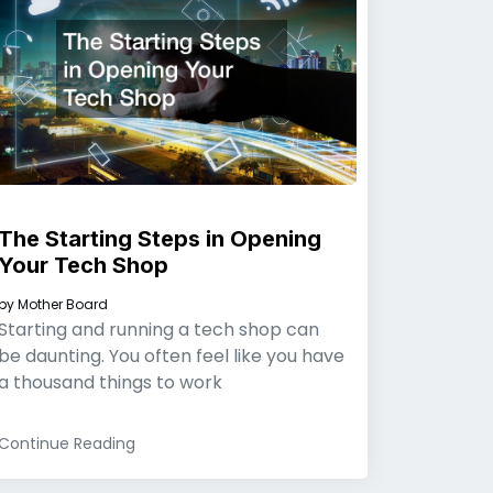
The Starting Steps in Opening
Your Tech Shop
by
Mother Board
Starting and running a tech shop can
be daunting. You often feel like you have
a thousand things to work
Continue Reading