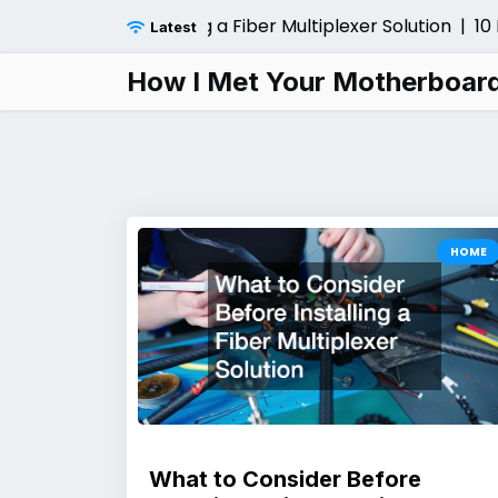
Skip
r Before Installing a Fiber Multiplexer Solution |
10 Loca
Latest
to
content
How I Met Your Motherboar
HOME
What to Consider Before