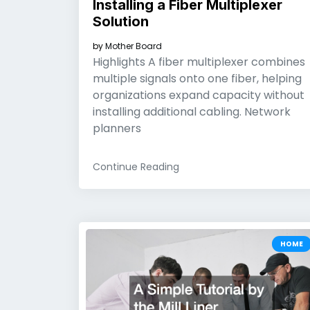
Installing a Fiber Multiplexer
Solution
by
Mother Board
Highlights A fiber multiplexer combines
multiple signals onto one fiber, helping
organizations expand capacity without
installing additional cabling. Network
planners
Continue Reading
HOME