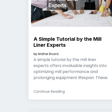
A Simple Tutorial by the Mill
Liner Experts
by
Mother Board
A simple tutorial by the mill liner
experts offers invaluable insights into
optimizing mill performance and
prolonging equipment lifespan. These
Continue Reading