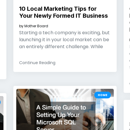
10 Local Marketing Tips for
Your Newly Formed IT Business
by
Mother Board
Starting a tech company is exciting, but
launching it in your local market can be
an entirely different challenge. While
Continue Reading
HOME