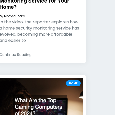
Monitoring Service for Your
Home?
by
Mother Board
In the video, the reporter explores how
a home security monitoring service has
evolved, becoming more affordable
and easier to
Continue Reading
HOME