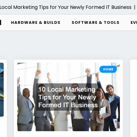
l Marketing Tips for Your Newly Formed IT Business |
Comp
d
HARDWARE & BUILDS
SOFTWARE & TOOLS
EV
HOME