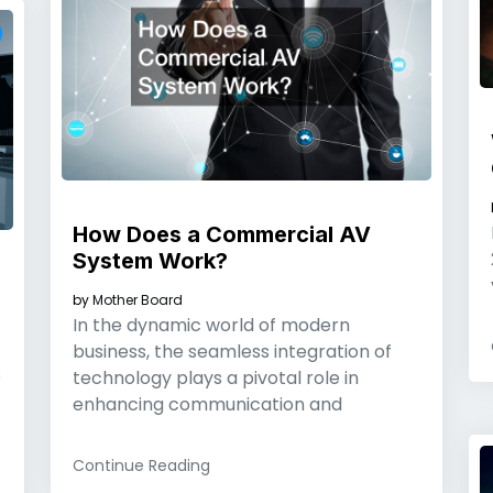
How Does a Commercial AV
System Work?
by
Mother Board
In the dynamic world of modern
business, the seamless integration of
s
technology plays a pivotal role in
enhancing communication and
Continue Reading