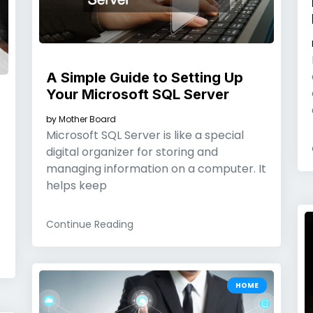
A Simple Guide to Setting Up
Your Microsoft SQL Server
by
Mother Board
Microsoft SQL Server is like a special
digital organizer for storing and
managing information on a computer. It
helps keep
Continue Reading
HOME