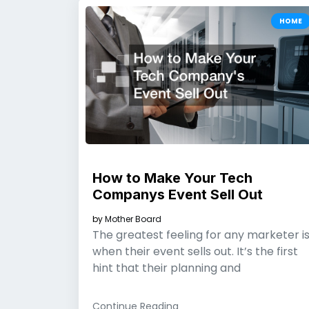
HOME
How to Make Your Tech
Companys Event Sell Out
by
Mother Board
The greatest feeling for any marketer i
when their event sells out. It’s the first
hint that their planning and
Continue Reading