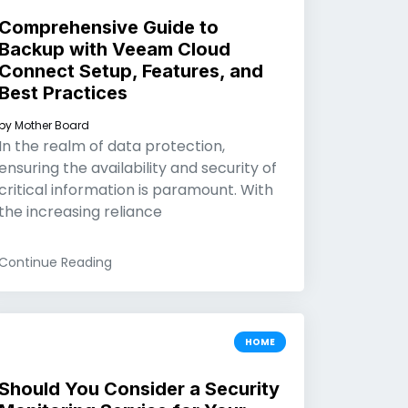
Comprehensive Guide to
Backup with Veeam Cloud
Connect Setup, Features, and
Best Practices
by
Mother Board
In the realm of data protection,
ensuring the availability and security of
critical information is paramount. With
the increasing reliance
Continue Reading
HOME
Should You Consider a Security