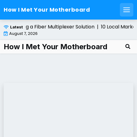
How I Met Your Motherboard
Men
Skip
 Installing a Fiber Multiplexer Solution |
10 Local Market
Latest
to
August 7, 2026
content
How I Met Your Motherboard