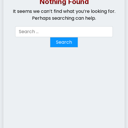
Nothing Found
It seems we can’t find what you’re looking for.
Perhaps searching can help.
Search
for: