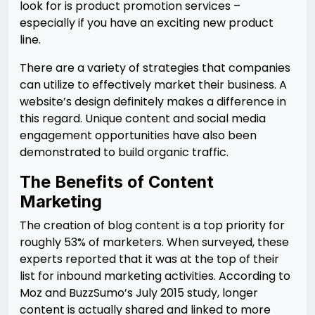
look for is product promotion services –
especially if you have an exciting new product
line.
There are a variety of strategies that companies
can utilize to effectively market their business. A
website’s design definitely makes a difference in
this regard. Unique content and social media
engagement opportunities have also been
demonstrated to build organic traffic.
The Benefits of Content
Marketing
The creation of blog content is a top priority for
roughly 53% of marketers. When surveyed, these
experts reported that it was at the top of their
list for inbound marketing activities. According to
Moz and BuzzSumo’s July 2015 study, longer
content is actually shared and linked to more