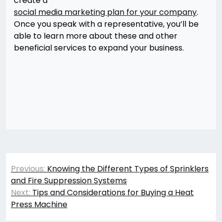
create a
social media marketing plan for your company
.
Once you speak with a representative, you’ll be
able to learn more about these and other
beneficial services to expand your business.
Post
Previous:
Knowing the Different Types of Sprinklers
navigation
and Fire Suppression Systems
Next:
Tips and Considerations for Buying a Heat
Press Machine