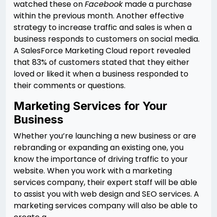
watched these on
Facebook
made a purchase
within the previous month. Another effective
strategy to increase traffic and sales is when a
business responds to customers on social media.
A SalesForce Marketing Cloud report revealed
that 83% of customers stated that they either
loved or liked it when a business responded to
their comments or questions.
Marketing Services for Your
Business
Whether you’re launching a new business or are
rebranding or expanding an existing one, you
know the importance of driving traffic to your
website. When you work with a marketing
services company, their expert staff will be able
to assist you with web design and SEO services. A
marketing services company will also be able to