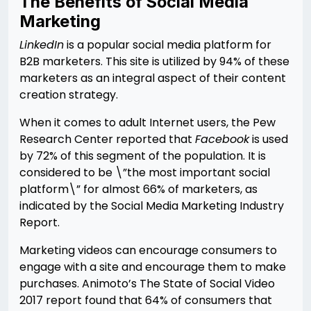
The Benefits of Social Media
Marketing
LinkedIn
is a popular social media platform for
B2B marketers. This site is utilized by 94% of these
marketers as an integral aspect of their content
creation strategy.
When it comes to adult Internet users, the Pew
Research Center reported that
Facebook
is used
by 72% of this segment of the population. It is
considered to be \”the most important social
platform\” for almost 66% of marketers, as
indicated by the Social Media Marketing Industry
Report.
Marketing videos can encourage consumers to
engage with a site and encourage them to make
purchases. Animoto’s The State of Social Video
2017 report found that 64% of consumers that