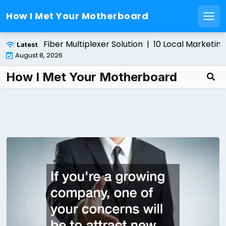
How I Met Your Motherboard
Men
Skip
alling a Fiber Multiplexer Solution |
10 Local Marketing T
Latest
to
August 8, 2026
content
How I Met Your Motherboard