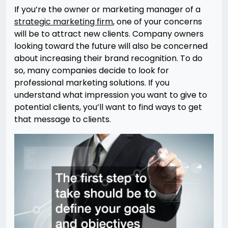
If you’re the owner or marketing manager of a
strategic marketing firm
, one of your concerns
will be to attract new clients. Company owners
looking toward the future will also be concerned
about increasing their brand recognition. To do
so, many companies decide to look for
professional marketing solutions. If you
understand what impression you want to give to
potential clients, you’ll want to find ways to get
that message to clients.