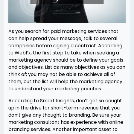
As you search for paid marketing services that
can help spread your message, talk to several
companies before signing a contract. According
to WebFx, the first step to take when seeking a
marketing agency should be to define your goals
and objectives. List as many objectives as you can
think of; you may not be able to achieve all of
them, but the list will help the marketing agency
to understand your marketing priorities.
According to Smart Insights, don’t get so caught
up in the drive for short-term revenue that you
don’t give any thought to branding. Be sure your
marketing consultant has experience with online
branding services. Another important asset to