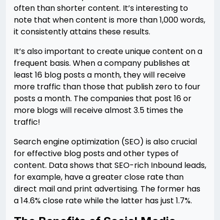
often than shorter content. It’s interesting to
note that when content is more than 1,000 words,
it consistently attains these results.
It’s also important to create unique content on a
frequent basis. When a company publishes at
least 16 blog posts a month, they will receive
more traffic than those that publish zero to four
posts a month. The companies that post 16 or
more blogs will receive almost 3.5 times the
traffic!
Search engine optimization (SEO) is also crucial
for effective blog posts and other types of
content. Data shows that SEO-rich Inbound leads,
for example, have a greater close rate than
direct mail and print advertising. The former has
a 14.6% close rate while the latter has just 1.7%.