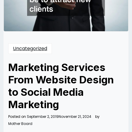
Uncategorized
Marketing Services
From Website Design
to Social Media
Marketing
Posted on
September 2, 2019
November 21, 2024
by
Mother Board