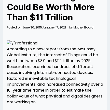
Could Be Worth More
Than $11 Trillion
Posted on
June 30, 2015
January 17, 2021
by
Mother Board
According to a new report from the McKinsey
Global Institute, the Internet of Things could be
worth between $3.9 and $11.1 trillion by 2025.
Researchers examined hundreds of different
cases involving Internet-connected devices,
factored in inevitable technological
improvements, and increased connectivity over a
10-year time frame in order to estimate the
dollar value of what physical and digital designers
are working on.