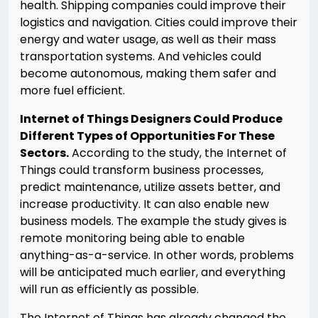
health. Shipping companies could improve their
logistics and navigation. Cities could improve their
energy and water usage, as well as their mass
transportation systems. And vehicles could
become autonomous, making them safer and
more fuel efficient.
Internet of Things Designers Could Produce
Different Types of Opportunities For These
Sectors.
According to the study, the Internet of
Things could transform business processes,
predict maintenance, utilize assets better, and
increase productivity. It can also enable new
business models. The example the study gives is
remote monitoring being able to enable
anything-as-a-service. In other words, problems
will be anticipated much earlier, and everything
will run as efficiently as possible.
The Internet of Things has already changed the