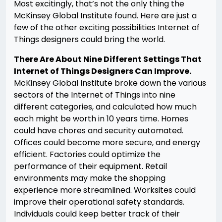
Most excitingly, that’s not the only thing the
McKinsey Global Institute found. Here are just a
few of the other exciting possibilities Internet of
Things designers could bring the world.
There Are About Nine Different Settings That
Internet of Things Designers Can Improve.
McKinsey Global Institute broke down the various
sectors of the Internet of Things into nine
different categories, and calculated how much
each might be worth in 10 years time. Homes
could have chores and security automated.
Offices could become more secure, and energy
efficient. Factories could optimize the
performance of their equipment. Retail
environments may make the shopping
experience more streamlined. Worksites could
improve their operational safety standards.
Individuals could keep better track of their