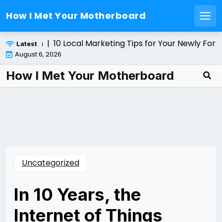
How I Met Your Motherboard
Men
Skip
er Solution |
10 Local Marketing Tips for Your Newly Form
Latest
to
August 6, 2026
content
How I Met Your Motherboard
Uncategorized
In 10 Years, the
Internet of Things