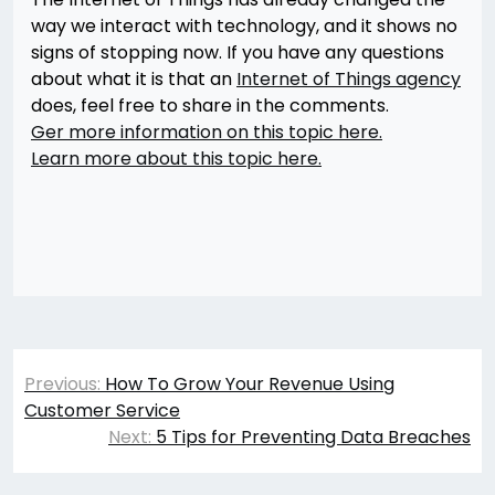
way we interact with technology, and it shows no
signs of stopping now. If you have any questions
about what it is that an
Internet of Things agency
does, feel free to share in the comments.
Ger more information on this topic here.
Learn more about this topic here.
Post
Previous:
How To Grow Your Revenue Using
navigation
Customer Service
Next:
5 Tips for Preventing Data Breaches