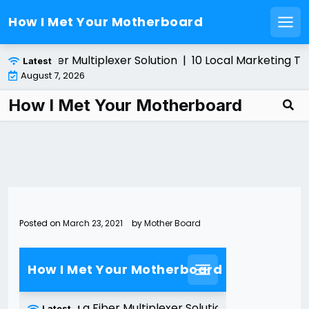
How I Met Your Motherboard
Men
Skip
lling a Fiber Multiplexer Solution |
10 Local Marketing Ti
Latest
to
August 7, 2026
content
How I Met Your Motherboard
Posted on
March 23, 2021
by
Mother Board