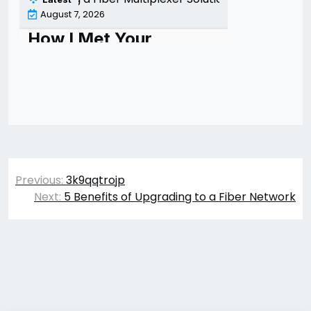
Post
Previous:
3k9qqtrojp
navigation
Next:
5 Benefits of Upgrading to a Fiber Network