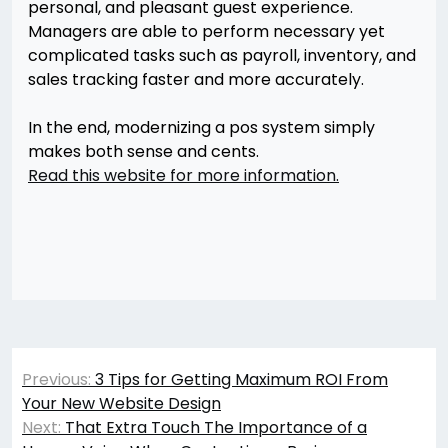
personal, and pleasant guest experience.
Managers are able to perform necessary yet
complicated tasks such as payroll, inventory, and
sales tracking faster and more accurately.
In the end, modernizing a pos system simply
makes both sense and cents.
Read this website for more information.
Post
Previous:
3 Tips for Getting Maximum ROI From
navigation
Your New Website Design
Next:
That Extra Touch The Importance of a