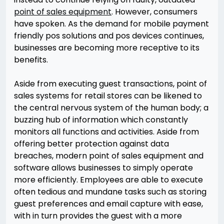
point of sales equipment
. However, consumers
have spoken. As the demand for mobile payment
friendly pos solutions and pos devices continues,
businesses are becoming more receptive to its
benefits.
Aside from executing guest transactions, point of
sales systems for retail stores can be likened to
the central nervous system of the human body; a
buzzing hub of information which constantly
monitors all functions and activities. Aside from
offering better protection against data
breaches, modern point of sales equipment and
software allows businesses to simply operate
more efficiently. Employees are able to execute
often tedious and mundane tasks such as storing
guest preferences and email capture with ease,
with in turn provides the guest with a more