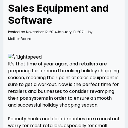
Sales Equipment and
Software
Posted on
November 12, 2014
January 13, 2021
by
Mother Board
It’s that time of year again, and retailers are
preparing for a record breaking holiday shopping
season, meaning their point of sales equipment is
sure to get a workout. Now is the perfect time for
retailers and businesses to consider revamping
their pos systems in order to ensure a smooth
and successful holiday shopping season.
Security hacks and data breaches are a constant
worry for most retailers, especially for small