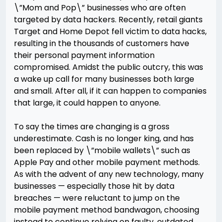
\”Mom and Pop\” businesses who are often
targeted by data hackers. Recently, retail giants
Target and Home Depot fell victim to data hacks,
resulting in the thousands of customers have
their personal payment information
compromised. Amidst the public outcry, this was
a wake up call for many businesses both large
and small. After all, if it can happen to companies
that large, it could happen to anyone.
To say the times are changing is a gross
underestimate. Cash is no longer king, and has
been replaced by \”mobile wallets\” such as
Apple Pay and other mobile payment methods.
As with the advent of any new technology, many
businesses — especially those hit by data
breaches — were reluctant to jump on the
mobile payment method bandwagon, choosing
instead to continue relying on faulty, outdated