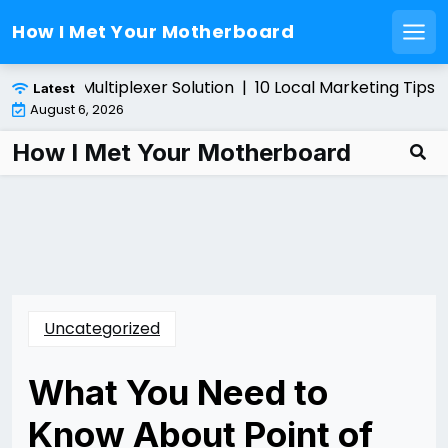
How I Met Your Motherboard
Men
Skip
g a Fiber Multiplexer Solution |
10 Local Marketing Tips f
Latest
to
August 6, 2026
content
How I Met Your Motherboard
Uncategorized
What You Need to
Know About Point of