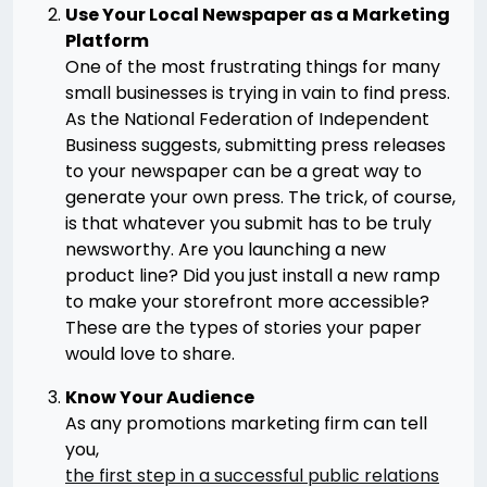
Use Your Local Newspaper as a Marketing
Platform
One of the most frustrating things for many
small businesses is trying in vain to find press.
As the National Federation of Independent
Business suggests, submitting press releases
to your newspaper can be a great way to
generate your own press. The trick, of course,
is that whatever you submit has to be truly
newsworthy. Are you launching a new
product line? Did you just install a new ramp
to make your storefront more accessible?
These are the types of stories your paper
would love to share.
Know Your Audience
As any promotions marketing firm can tell
you,
the first step in a successful public relations