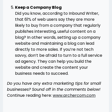
Keep a Company Blog
Did you know, according to Inbound Writer,
that 61% of web users say they are more
likely to buy from a company that regularly
publishes interesting, useful content on a
blog? In other words, setting up a company
website and maintaining a blog can lead
directly to more sales. If you’re not tech
savvy, don’t be afraid to turn to a full service
ad agency. They can help you build the
website and create the content your
business needs to succeed.
Do you have any extra marketing tips for small
businesses? Sound off in the comments below!
Continue reading here:
www.archercom.com