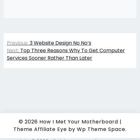
Post
Previous:
3 Website Design No No’s
navigation
Next:
Top Three Reasons Why To Get Computer
Services Sooner Rather Than Later
© 2026
How I Met Your Motherboard
|
Theme Affiliate Eye
by Wp Theme Space.