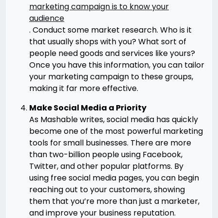
marketing campaign is to know your
audience
. Conduct some market research. Who is it
that usually shops with you? What sort of
people need goods and services like yours?
Once you have this information, you can tailor
your marketing campaign to these groups,
making it far more effective.
Make Social Media a Priority
As Mashable writes, social media has quickly
become one of the most powerful marketing
tools for small businesses. There are more
than two-billion people using Facebook,
Twitter, and other popular platforms. By
using free social media pages, you can begin
reaching out to your customers, showing
them that you’re more than just a marketer,
and improve your business reputation.