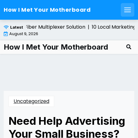
How I Met Your Motherboard
Men
Skip
alling a Fiber Multiplexer Solution |
10 Local Marketing T
Latest
to
August 9, 2026
content
How I Met Your Motherboard
Uncategorized
Need Help Advertising
Your Small Business?