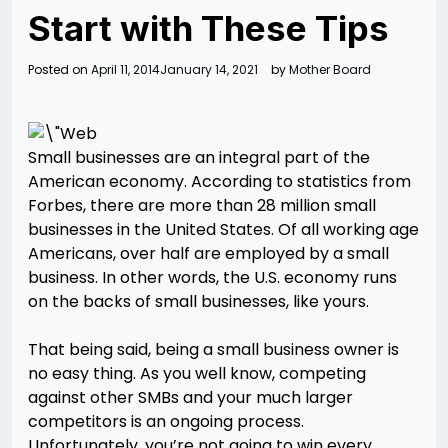
Start with These Tips
Posted on
April 11, 2014
January 14, 2021
by
Mother Board
Small businesses are an integral part of the
American economy. According to statistics from
Forbes, there are more than 28 million small
businesses in the United States. Of all working age
Americans, over half are employed by a small
business. In other words, the U.S. economy runs
on the backs of small businesses, like yours.
That being said, being a small business owner is
no easy thing. As you well know, competing
against other SMBs and your much larger
competitors is an ongoing process.
Unfortunately, you’re not going to win every