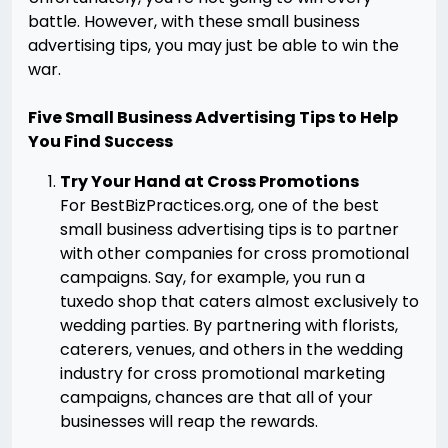
battle. However, with these small business
advertising tips, you may just be able to win the
war.
Five Small Business Advertising Tips to Help
You Find Success
Try Your Hand at Cross Promotions
For BestBizPractices.org, one of the best
small business advertising tips is to partner
with other companies for cross promotional
campaigns. Say, for example, you run a
tuxedo shop that caters almost exclusively to
wedding parties. By partnering with florists,
caterers, venues, and others in the wedding
industry for cross promotional marketing
campaigns, chances are that all of your
businesses will reap the rewards.