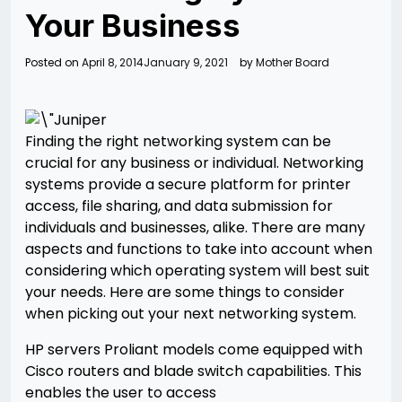
Your Business
Posted on
April 8, 2014
January 9, 2021
by
Mother Board
Finding the right networking system can be
crucial for any business or individual. Networking
systems provide a secure platform for printer
access, file sharing, and data submission for
individuals and businesses, alike. There are many
aspects and functions to take into account when
considering which operating system will best suit
your needs. Here are some things to consider
when picking out your next networking system.
HP servers Proliant models come equipped with
Cisco routers and blade switch capabilities. This
enables the user to access