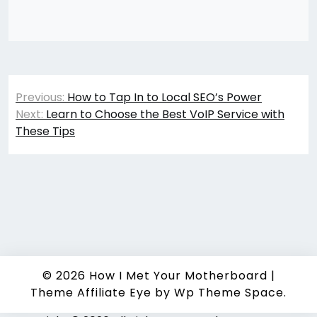
Post
Previous:
How to Tap In to Local SEO’s Power
navigation
Next:
Learn to Choose the Best VoIP Service with
These Tips
© 2026
How I Met Your Motherboard
|
Theme Affiliate Eye
by Wp Theme Space.