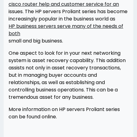
cisco router help and customer service for an
issues. The HP servers Proliant series has become
increasingly popular in the business world as
HP business servers serve many of the needs of
both
small and big business.
One aspect to look for in your next networking
system is asset recovery capability. This addition
assists not only in asset recovery transactions,
but in managing buyer accounts and
relationships, as well as establishing and
controlling business operations. This can be a
tremendous asset for any business.
More information on HP servers Proliant series
can be found online.