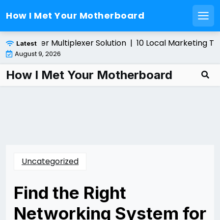
How I Met Your Motherboard
Men
Skip
ling a Fiber Multiplexer Solution |
10 Local Marketing Tip
Latest
to
August 9, 2026
content
How I Met Your Motherboard
Uncategorized
Find the Right
Networking System for