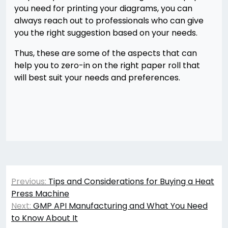
you need for printing your diagrams, you can
always reach out to professionals who can give
you the right suggestion based on your needs.
Thus, these are some of the aspects that can
help you to zero-in on the right paper roll that
will best suit your needs and preferences.
Post
Previous:
Tips and Considerations for Buying a Heat
navigation
Press Machine
Next:
GMP API Manufacturing and What You Need
to Know About It