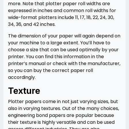
more. Note that plotter paper roll widths are
expressed in inches and common roll widths for
wide-format plotters include 11, 17, 18, 22, 24, 30,
34, 36, and 42 inches.
The dimension of your paper will again depend on
your machine to a large extent. You’ll have to
choose a size that can be used optimally by your
printer. You can find this information in the
printer’s manual or check with the manufacturer,
so you can buy the correct paper roll
accordingly.
Texture
Plotter papers come in not just varying sizes, but
also in varying textures. Out of the many choices,
engineering bond papers are popular because
their texture is highly versatile and can be used