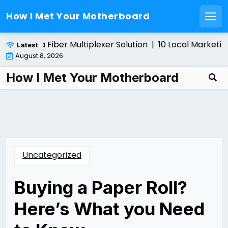
How I Met Your Motherboard
Men
Skip
stalling a Fiber Multiplexer Solution |
10 Local Marketing
Latest
to
August 8, 2026
content
How I Met Your Motherboard
Uncategorized
Buying a Paper Roll?
Here’s What you Need