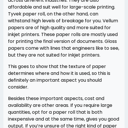
across different industries. They are also
affordable and suit well for large-scale printing.
Tyvek paper roll, on the other hand, can
withstand high levels of breakage for you. Vellum
papers are of high quality and more suited for
inkjet printers. These paper rolls are mostly used
for printing the final version of documents. Gloss
papers come with lines that engineers like to see,
but they are not suited for inkjet printers.
This goes to show that the texture of paper
determines where and how it is used, so this is
definitely an important aspect you should
consider.
Besides these important aspects, cost and
availability are other areas. If you require large
quantities, opt for a paper roll that is both
inexpensive and at the same time, gives you good
output. If you’re unsure of the right kind of paper