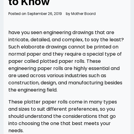
to Know
Posted on
September 26, 2019
by
Mother Board
have you seen engineering drawings that are
intricate, detailed, and complex, to say the least?
Such elaborate drawings cannot be printed on
normal paper and they require a special type of
paper called plotted paper rolls. These
engineering paper rolls are highly essential and
are used across various industries such as
construction, design, and manufacturing besides
the engineering field.
These plotter paper rolls come in many types
and sizes to suit different preferences, so you
should understand the considerations that go
into choosing the one that best meets your
needs.