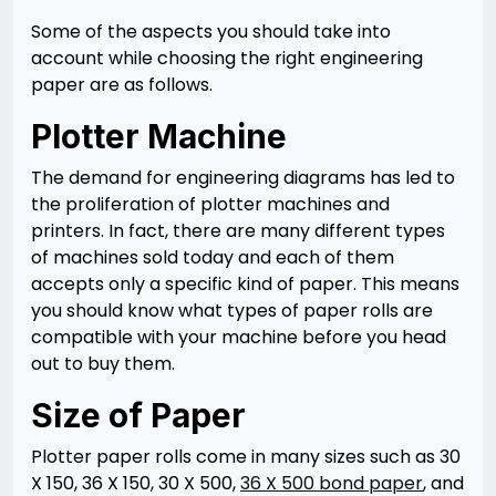
Some of the aspects you should take into
account while choosing the right engineering
paper are as follows.
Plotter Machine
The demand for engineering diagrams has led to
the proliferation of plotter machines and
printers. In fact, there are many different types
of machines sold today and each of them
accepts only a specific kind of paper. This means
you should know what types of paper rolls are
compatible with your machine before you head
out to buy them.
Size of Paper
Plotter paper rolls come in many sizes such as 30
X 150, 36 X 150, 30 X 500,
36 X 500 bond paper
, and