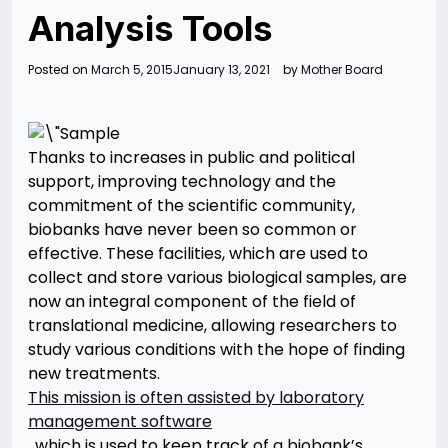
Analysis Tools
Posted on
March 5, 2015
January 13, 2021
by
Mother Board
Thanks to increases in public and political
support, improving technology and the
commitment of the scientific community,
biobanks have never been so common or
effective. These facilities, which are used to
collect and store various biological samples, are
now an integral component of the field of
translational medicine, allowing researchers to
study various conditions with the hope of finding
new treatments.
This mission is often assisted by laboratory
management software
, which is used to keep track of a biobank’s