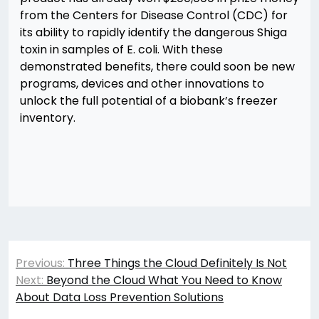
from the Centers for Disease Control (CDC) for
its ability to rapidly identify the dangerous Shiga
toxin in samples of E. coli. With these
demonstrated benefits, there could soon be new
programs, devices and other innovations to
unlock the full potential of a biobank’s freezer
inventory.
Post
Previous:
Three Things the Cloud Definitely Is Not
navigation
Next:
Beyond the Cloud What You Need to Know
About Data Loss Prevention Solutions