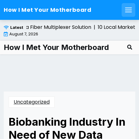
How I Met Your Motherboard
Men
Skip
nstalling a Fiber Multiplexer Solution |
10 Local Marketin
Latest
to
August 7, 2026
content
How I Met Your Motherboard
Uncategorized
Biobanking Industry In
Need of New Data