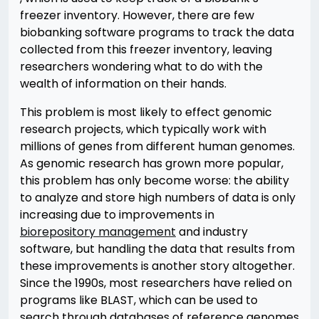
freezer inventory. However, there are few
biobanking software programs to track the data
collected from this freezer inventory, leaving
researchers wondering what to do with the
wealth of information on their hands.
This problem is most likely to effect genomic
research projects, which typically work with
millions of genes from different human genomes.
As genomic research has grown more popular,
this problem has only become worse: the ability
to analyze and store high numbers of data is only
increasing due to improvements in
biorepository management
and industry
software, but handling the data that results from
these improvements is another story altogether.
Since the 1990s, most researchers have relied on
programs like BLAST, which can be used to
search through databases of reference genomes