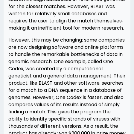
for the closest matches. However, BLAST was
written for relatively small databases and
requires the user to align the match themselves,
making it an inefficient tool for modern research.
However, this may be changing: some companies
are now designing software and online platforms
to handle the remarkable bottlenecks of data in
genomic research. One example, called One
Codex, was created by a computational
geneticist and a general data management. Their
product, like BLAST and other software, searches
for a match to a DNA sequence in a database of
genomes. However, One Codex is faster, and also
compares values of its results instead of simply
finding a match. This gives the program the
ability to identify specific strands of viruses with
thousands of different versions. As a result, the
product has already won $200,000 in prize money