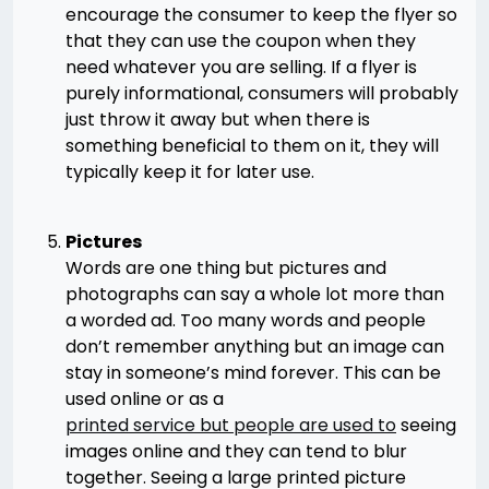
encourage the consumer to keep the flyer so
that they can use the coupon when they
need whatever you are selling. If a flyer is
purely informational, consumers will probably
just throw it away but when there is
something beneficial to them on it, they will
typically keep it for later use.
Pictures
Words are one thing but pictures and
photographs can say a whole lot more than
a worded ad. Too many words and people
don’t remember anything but an image can
stay in someone’s mind forever. This can be
used online or as a
printed service but people are used to
seeing
images online and they can tend to blur
together. Seeing a large printed picture