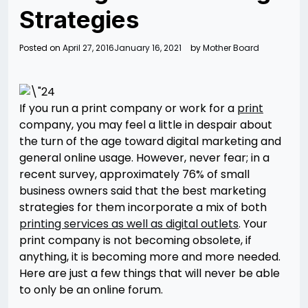
Strategies
Posted on
April 27, 2016
January 16, 2021
by
Mother Board
If you run a print company or work for a
print
company, you may feel a little in despair about
the turn of the age toward digital marketing and
general online usage. However, never fear; in a
recent survey, approximately 76% of small
business owners said that the best marketing
strategies for them incorporate a mix of both
printing services as well as digital outlets
. Your
print company is not becoming obsolete, if
anything, it is becoming more and more needed.
Here are just a few things that will never be able
to only be an online forum.