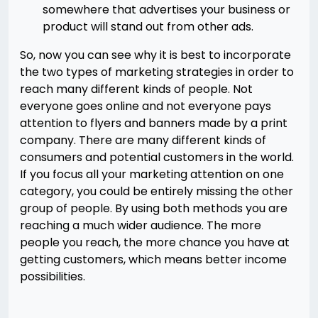
somewhere that advertises your business or
product will stand out from other ads.
So, now you can see why it is best to incorporate
the two types of marketing strategies in order to
reach many different kinds of people. Not
everyone goes online and not everyone pays
attention to flyers and banners made by a print
company. There are many different kinds of
consumers and potential customers in the world.
If you focus all your marketing attention on one
category, you could be entirely missing the other
group of people. By using both methods you are
reaching a much wider audience. The more
people you reach, the more chance you have at
getting customers, which means better income
possibilities.