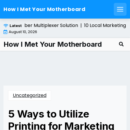
How I Met Your Motherboard
Men
Skip
lling a Fiber Multiplexer Solution |
10 Local Marketing Ti
Latest
to
August 10, 2026
content
How I Met Your Motherboard
Uncategorized
5 Ways to Utilize
Printing for Marketing