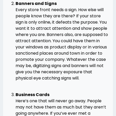
Banners and Signs
Every store front needs a sign. How else will
people know they are there? If your store
sign is only online, it defeats the purpose. You
want it to attract attention and show people
where you are. Banners also, are supposed to
attract attention. You could have them in
your windows as product display or in various
sanctioned places around town in order to
promote your company. Whatever the case
may be, digitizing signs and banners will not
give you the necessary exposure that
physical eye catching signs will.
Business Cards
Here’s one that will never go away. People
may not have them as much but they aren’t
going anywhere. If you’ve ever met a