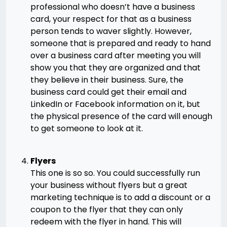
professional who doesn’t have a business
card, your respect for that as a business
person tends to waver slightly. However,
someone that is prepared and ready to hand
over a business card after meeting you will
show you that they are organized and that
they believe in their business. Sure, the
business card could get their email and
LinkedIn or Facebook information on it, but
the physical presence of the card will enough
to get someone to look at it.
Flyers
This one is so so. You could successfully run
your business without flyers but a great
marketing technique is to add a discount or a
coupon to the flyer that they can only
redeem with the flyer in hand. This will