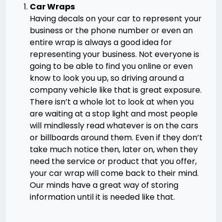
Car Wraps
Having decals on your car to represent your
business or the phone number or even an
entire wrap is always a good idea for
representing your business. Not everyone is
going to be able to find you online or even
know to look you up, so driving around a
company vehicle like that is great exposure.
There isn’t a whole lot to look at when you
are waiting at a stop light and most people
will mindlessly read whatever is on the cars
or billboards around them. Even if they don’t
take much notice then, later on, when they
need the service or product that you offer,
your car wrap will come back to their mind.
Our minds have a great way of storing
information until it is needed like that.