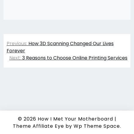
Post
Previous:
How 3D Scanning Changed Our Lives
navigation
Forever
Next:
3 Reasons to Choose Online Printing Services
© 2026
How I Met Your Motherboard
|
Theme Affiliate Eye
by Wp Theme Space.