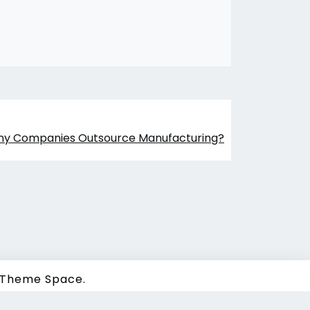
ny Companies Outsource Manufacturing?
Theme Space.
 |
Sitemap