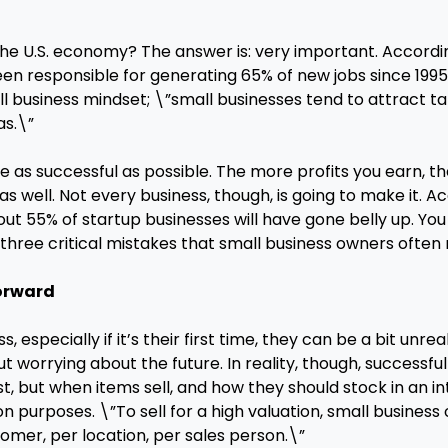
he U.S. economy? The answer is: very important. According
een responsible for generating 65% of new jobs since 1995
all business mindset; \”small businesses tend to attract 
as.\”
 be as successful as possible. The more profits you earn,
 well. Not every business, though, is going to make it. A
about 55% of startup businesses will have gone belly up. Yo
 three critical mistakes that small business owners often
Forward
specially if it’s their first time, they can be a bit unrea
ut worrying about the future. In reality, though, successfu
t, but when items sell, and how they should stock in an int
tion purposes. \”To sell for a high valuation, small busine
omer, per location, per sales person.\”