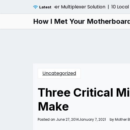
Skip
Before Installing a Fiber Multiplexer Solution |
10 Local 
Latest
to
content
How I Met Your Motherboar
Uncategorized
Three Critical 
Make
Posted on
June 27, 2014
January 7, 2021
by
Mother 