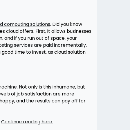
d computing solutions
. Did you know
cloud offers. First, it allows businesses
 and if you run out of space, your
osting services are paid incrementally
,
good time to invest, as cloud solution
hine. Not only is this inhumane, but
evels of job satisfaction are more
happy, and the results can pay off for
.
Continue reading here.