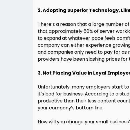
2. Adopting Superior Technology, Lik
There’s a reason that a large number of
that approximately 60% of server workloa
to expand at whatever pace feels comfort
company can either experience growing
and companies only need to pay for as mu
providers have been slashing prices for t
3. Not Placing Value in Loyal Employe
Unfortunately, many employers start to 
it’s bad for business. According to a stu
productive than their less content count
your company’s bottom line.
How will you change your small business