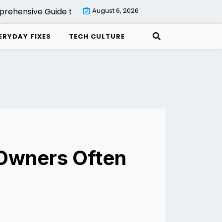
hensive Guide to Backup with Veeam Cloud Connect Set
August 6, 2026
ERYDAY FIXES
TECH CULTURE
 Owners Often