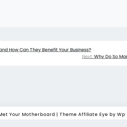
and How Can They Benefit Your Business?
Next:
Why Do So Ma
 Met Your Motherboard
|
Theme Affiliate Eye
by Wp 
t ©
2026 All Rights Reserved. How I Met Your Motherboard