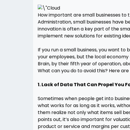
How important are small businesses to t
Administration, small businesses have b
innovation is often a key part of the sm
implement new solutions for existing ide
If you run a small business, you want to
your employees, but the local economy as
Brain, by their fifth year of operation, 
What can you do to avoid this? Here are
1. Lack of Data That Can Propel You 
Sometimes when people get into business, e
what works for as long as it works, witho
them realize not only what items sell bes
points out, it’s also important for valua
product or service and margins per cust