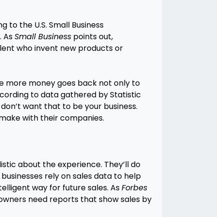
 to the U.S. Small Business
. As
Small Business
points out,
talent who invent new products or
 the more money goes back not only to
ccording to data gathered by Statistic
u don’t want that to be your business.
 make with their companies.
listic about the experience. They’ll do
l businesses rely on sales data to help
elligent way for future sales. As
Forbes
ss owners need reports that show sales by