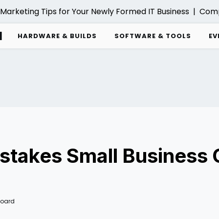
Marketing Tips for Your Newly Formed IT Business |
Compre
d
HARDWARE & BUILDS
SOFTWARE & TOOLS
EV
Mistakes Small Business
Board