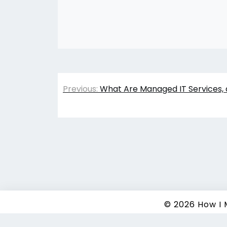
Post
Previous:
What Are Managed IT Services, 
navigation
© 2026
How I
Copyrigh