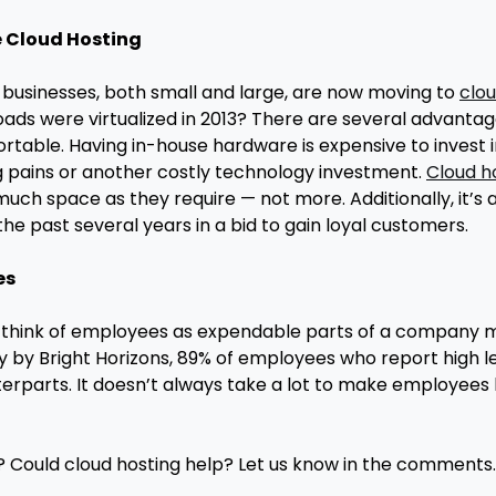
e Cloud Hosting
 businesses, both small and large, are now moving to
clou
ds were virtualized in 2013? There are several advantages 
able. Having in-house hardware is expensive to invest in,
 pains or another costly technology investment.
Cloud h
ch space as they require — not more. Additionally, it’s a 
he past several years in a bid to gain loyal customers.
es
think of employees as expendable parts of a company mac
dy by Bright Horizons, 89% of employees who report high l
erparts. It doesn’t always take a lot to make employees 
? Could cloud hosting help? Let us know in the comments