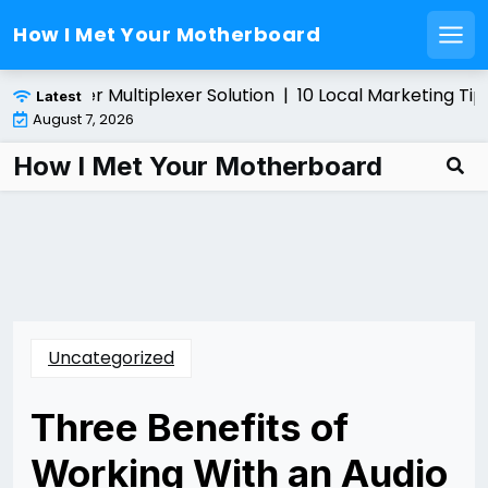
How I Met Your Motherboard
Men
Skip
ing a Fiber Multiplexer Solution |
10 Local Marketing Tips
Latest
to
August 7, 2026
content
How I Met Your Motherboard
Uncategorized
Three Benefits of
Working With an Audio