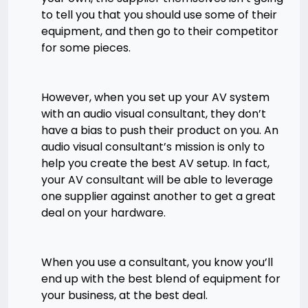
to tell you that you should use some of their
equipment, and then go to their competitor
for some pieces.
However, when you set up your AV system
with an audio visual consultant, they don’t
have a bias to push their product on you. An
audio visual consultant’s mission is only to
help you create the best AV setup. In fact,
your AV consultant will be able to leverage
one supplier against another to get a great
deal on your hardware.
When you use a consultant, you know you’ll
end up with the best blend of equipment for
your business, at the best deal.