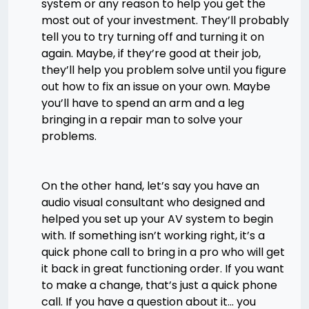
system or any reason to help you get the
most out of your investment. They’ll probably
tell you to try turning off and turning it on
again. Maybe, if they’re good at their job,
they’ll help you problem solve until you figure
out how to fix an issue on your own. Maybe
you’ll have to spend an arm and a leg
bringing in a repair man to solve your
problems.
On the other hand, let’s say you have an
audio visual consultant who designed and
helped you set up your AV system to begin
with. If something isn’t working right, it’s a
quick phone call to bring in a pro who will get
it back in great functioning order. If you want
to make a change, that’s just a quick phone
call. If you have a question about it… you