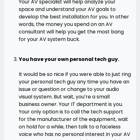
Your AV specialist will help analyze your
space and understand your AV goals to
develop the best installation for you. In other
words, the money you spend on an AV
consultant will help you get the most bang
for your AV system buck.
You have your own personal tech guy.
It would be so nice if you were able to just ring
your personal tech guy any time you have an
issue or question or change to your audio
visual system. But wait, you’re a small
business owner. Your IT department is you.
Your only option is to call the tech support
for the manufacturer of the equipment, wait
on hold for a while, then talk to a faceless
voice who has no personal interest in your AV