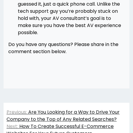
guessed it, just a quick phone call. Unlike the
tech support guy you’re probably stuck on
hold with, your AV consultant’s goal is to
make sure you have the best AV experience
possible.
Do you have any questions? Please share in the
comment section below.
Post
Previous:
Are You Looking for a Way to Drive Your
navigation
Company to the Top of Any Related Searches?
Next:
How To Create Successful E-Commerce