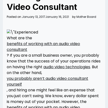
Video Consultant
Posted on
January 13, 2017
January 16, 2021
by
Mother Board
What are the
benefits of working with an audio video
consultant
? If you are a small business owner, you probably
know that the success of of your operations rides
on having the right
audio video technologies
. But
on the other hand,
you probably aren’t audio video consultant
yourself
, and hiring one might feel like an expense that
you just can’t swing. We know, every dollar spent
is money out of your pocket. However, the
benefits of working with an audio video