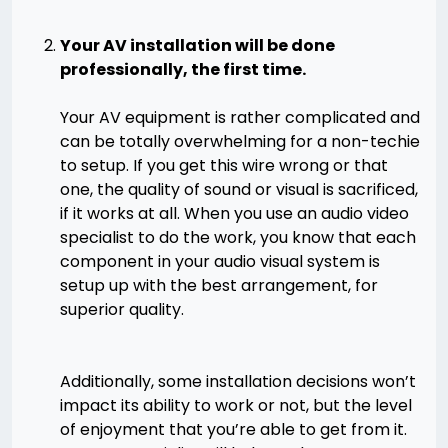
Your AV installation will be done
professionally, the first time.
Your AV equipment is rather complicated and
can be totally overwhelming for a non-techie
to setup. If you get this wire wrong or that
one, the quality of sound or visual is sacrificed,
if it works at all. When you use an audio video
specialist to do the work, you know that each
component in your audio visual system is
setup up with the best arrangement, for
superior quality.
Additionally, some installation decisions won’t
impact its ability to work or not, but the level
of enjoyment that you’re able to get from it.