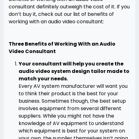
consultant definitely outweigh the cost of it. If you
don’t buy it, check out our list of benefits of
working with an audio video consultant:
Three Benefits of Working With an Audio
Video Consultant
Your consultant will help you create the
audio video system design tailor made to
match your needs.
Every AV system manufacturer will want you
to think their product is the best for your
business. Sometimes though, the best setup
involves equipment from several different
suppliers. While you might not have the
knowledge of AV equipment to understand
which equipment is best for your system on
your own, the supplier themselves isn’t going