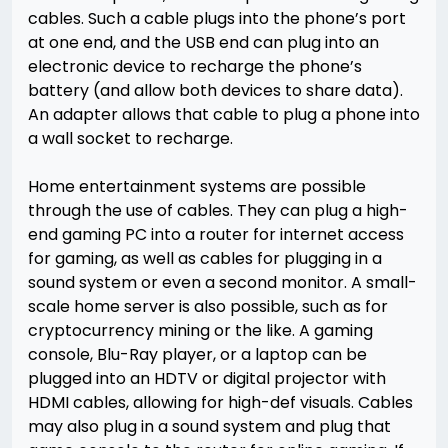
cables. Such a cable plugs into the phone’s port
at one end, and the USB end can plug into an
electronic device to recharge the phone’s
battery (and allow both devices to share data).
An adapter allows that cable to plug a phone into
a wall socket to recharge.
Home entertainment systems are possible
through the use of cables. They can plug a high-
end gaming PC into a router for internet access
for gaming, as well as cables for plugging in a
sound system or even a second monitor. A small-
scale home server is also possible, such as for
cryptocurrency mining or the like. A gaming
console, Blu-Ray player, or a laptop can be
plugged into an HDTV or digital projector with
HDMI cables, allowing for high-def visuals. Cables
may also plug in a sound system and plug that