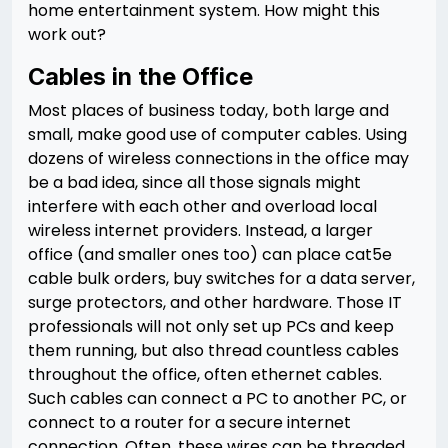
home entertainment system. How might this
work out?
Cables in the Office
Most places of business today, both large and
small, make good use of computer cables. Using
dozens of wireless connections in the office may
be a bad idea, since all those signals might
interfere with each other and overload local
wireless internet providers. Instead, a larger
office (and smaller ones too) can place cat5e
cable bulk orders, buy switches for a data server,
surge protectors, and other hardware. Those IT
professionals will not only set up PCs and keep
them running, but also thread countless cables
throughout the office, often ethernet cables.
Such cables can connect a PC to another PC, or
connect to a router for a secure internet
connection. Often, these wires can be threaded