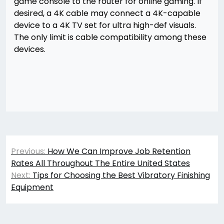
game console to the router for online gaming. If
desired, a 4K cable may connect a 4K-capable
device to a 4K TV set for ultra high-def visuals.
The only limit is cable compatibility among these
devices.
Post
Previous:
How We Can Improve Job Retention
navigation
Rates All Throughout The Entire United States
Next:
Tips for Choosing the Best Vibratory Finishing
Equipment