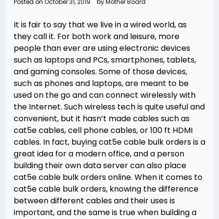
Posted on
October 31, 2019
by
Mother Board
It is fair to say that we live in a wired world, as
they call it. For both work and leisure, more
people than ever are using electronic devices
such as laptops and PCs, smartphones, tablets,
and gaming consoles. Some of those devices,
such as phones and laptops, are meant to be
used on the go and can connect wirelessly with
the Internet. Such wireless tech is quite useful and
convenient, but it hasn’t made cables such as
cat5e cables, cell phone cables, or 100 ft HDMI
cables. In fact, buying cat5e cable bulk orders is a
great idea for a modern office, and a person
building their own data server can also place
cat5e cable bulk orders online. When it comes to
cat5e cable bulk orders, knowing the difference
between different cables and their uses is
important, and the same is true when building a