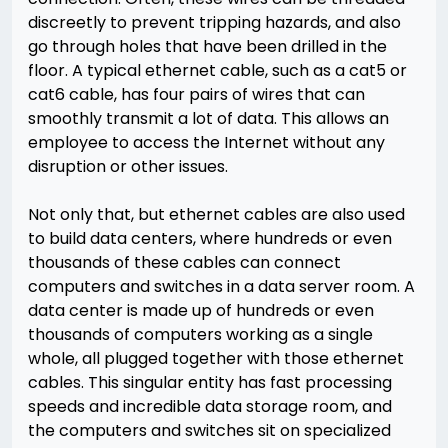
discreetly to prevent tripping hazards, and also
go through holes that have been drilled in the
floor. A typical ethernet cable, such as a cat5 or
cat6 cable, has four pairs of wires that can
smoothly transmit a lot of data. This allows an
employee to access the Internet without any
disruption or other issues.
Not only that, but ethernet cables are also used
to build data centers, where hundreds or even
thousands of these cables can connect
computers and switches in a data server room. A
data center is made up of hundreds or even
thousands of computers working as a single
whole, all plugged together with those ethernet
cables. This singular entity has fast processing
speeds and incredible data storage room, and
the computers and switches sit on specialized