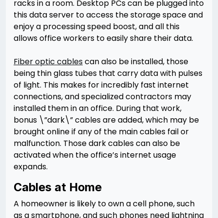
racks in a room. Desktop PCs can be plugged into
this data server to access the storage space and
enjoy a processing speed boost, and all this
allows office workers to easily share their data.
Fiber optic cables
can also be installed, those
being thin glass tubes that carry data with pulses
of light. This makes for incredibly fast internet
connections, and specialized contractors may
installed them in an office. During that work,
bonus \”dark\” cables are added, which may be
brought online if any of the main cables fail or
malfunction. Those dark cables can also be
activated when the office’s internet usage
expands.
Cables at Home
A homeowner is likely to own a cell phone, such
as a smartphone, and such phones need lightning