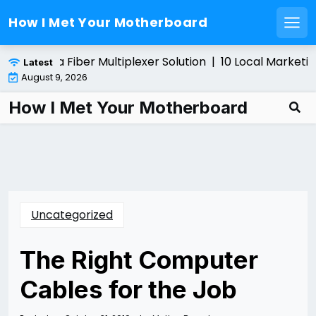
How I Met Your Motherboard
Men
Skip
stalling a Fiber Multiplexer Solution |
10 Local Marketing
Latest
to
August 9, 2026
content
How I Met Your Motherboard
Uncategorized
The Right Computer
Cables for the Job