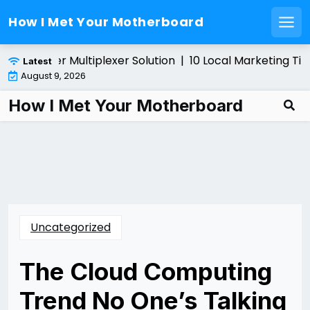
How I Met Your Motherboard
Men
Skip
ing a Fiber Multiplexer Solution |
10 Local Marketing Tips
Latest
to
August 9, 2026
content
How I Met Your Motherboard
Uncategorized
The Cloud Computing
Trend No One’s Talking