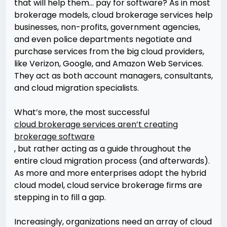
that will help them… pay for software? As in most
brokerage models, cloud brokerage services help
businesses, non-profits, government agencies,
and even police departments negotiate and
purchase services from the big cloud providers,
like Verizon, Google, and Amazon Web Services.
They act as both account managers, consultants,
and cloud migration specialists.
What’s more, the most successful
cloud brokerage services aren’t creating
brokerage software
, but rather acting as a guide throughout the
entire cloud migration process (and afterwards).
As more and more enterprises adopt the hybrid
cloud model, cloud service brokerage firms are
stepping in to fill a gap.
Increasingly, organizations need an array of cloud