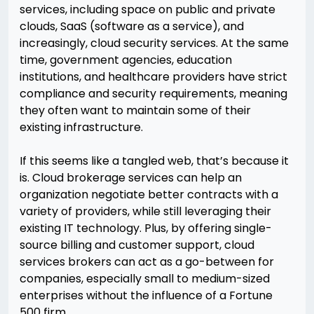
services, including space on public and private
clouds, SaaS (software as a service), and
increasingly, cloud security services. At the same
time, government agencies, education
institutions, and healthcare providers have strict
compliance and security requirements, meaning
they often want to maintain some of their
existing infrastructure.
If this seems like a tangled web, that’s because it
is. Cloud brokerage services can help an
organization negotiate better contracts with a
variety of providers, while still leveraging their
existing IT technology. Plus, by offering single-
source billing and customer support, cloud
services brokers can act as a go-between for
companies, especially small to medium-sized
enterprises without the influence of a Fortune
500 firm.