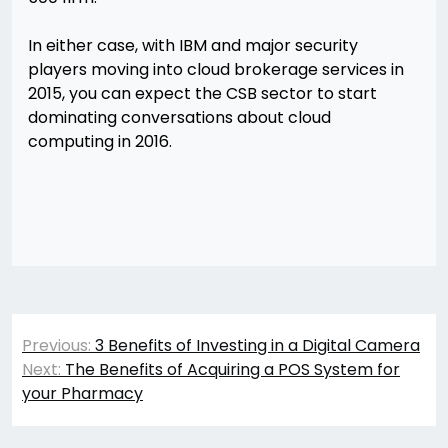
In either case, with IBM and major security
players moving into cloud brokerage services in
2015, you can expect the CSB sector to start
dominating conversations about cloud
computing in 2016.
Post
Previous:
3 Benefits of Investing in a Digital Camera
navigation
Next:
The Benefits of Acquiring a POS System for
your Pharmacy