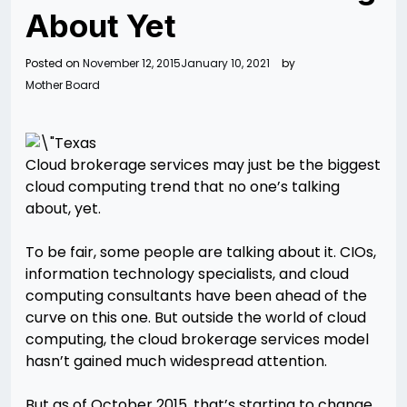
About Yet
Posted on
November 12, 2015
January 10, 2021
by
Mother Board
Cloud brokerage services may just be the biggest
cloud computing trend that no one’s talking
about, yet.
To be fair, some people are talking about it. CIOs,
information technology specialists, and cloud
computing consultants have been ahead of the
curve on this one. But outside the world of cloud
computing, the cloud brokerage services model
hasn’t gained much widespread attention.
But as of October 2015, that’s starting to change.