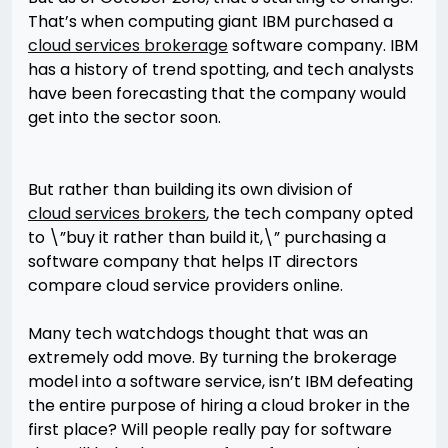
That’s when computing giant IBM purchased a
cloud services brokerage
software company. IBM
has a history of trend spotting, and tech analysts
have been forecasting that the company would
get into the sector soon.
But rather than building its own division of
cloud services brokers
, the tech company opted
to \”buy it rather than build it,\” purchasing a
software company that helps IT directors
compare cloud service providers online.
Many tech watchdogs thought that was an
extremely odd move. By turning the brokerage
model into a software service, isn’t IBM defeating
the entire purpose of hiring a cloud broker in the
first place? Will people really pay for software