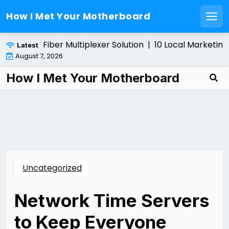
How I Met Your Motherboard
Men
Skip
talling a Fiber Multiplexer Solution |
10 Local Marketing 
Latest
to
August 7, 2026
content
How I Met Your Motherboard
Uncategorized
Network Time Servers
to Keep Everyone