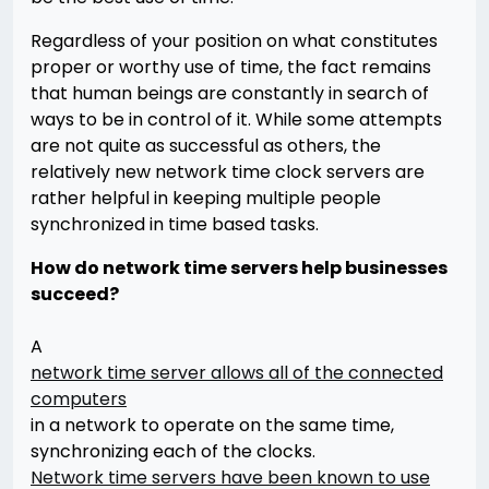
Regardless of your position on what constitutes
proper or worthy use of time, the fact remains
that human beings are constantly in search of
ways to be in control of it. While some attempts
are not quite as successful as others, the
relatively new network time clock servers are
rather helpful in keeping multiple people
synchronized in time based tasks.
How do network time servers help businesses
succeed?
A
network time server allows all of the connected
computers
in a network to operate on the same time,
synchronizing each of the clocks.
Network time servers have been known to use