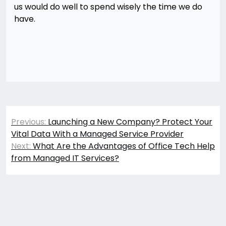
us would do well to spend wisely the time we do
have.
Post
Previous:
Launching a New Company? Protect Your
navigation
Vital Data With a Managed Service Provider
Next:
What Are the Advantages of Office Tech Help
from Managed IT Services?