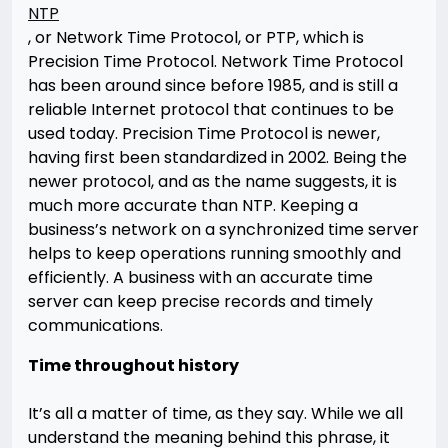
NTP
, or Network Time Protocol, or PTP, which is
Precision Time Protocol. Network Time Protocol
has been around since before 1985, and is still a
reliable Internet protocol that continues to be
used today. Precision Time Protocol is newer,
having first been standardized in 2002. Being the
newer protocol, and as the name suggests, it is
much more accurate than NTP. Keeping a
business’s network on a synchronized time server
helps to keep operations running smoothly and
efficiently. A business with an accurate time
server can keep precise records and timely
communications.
Time throughout history
It’s all a matter of time, as they say. While we all
understand the meaning behind this phrase, it