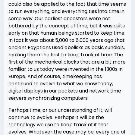
could also be applied to the fact that time seems
to run everything, and everything ties into time in
some way. Our earliest ancestors were not
bothered by the concept of time, but it was quite
early on that human beings started to keep time.
In fact it was about 5,000 to 6,000 years ago that
ancient Egyptians used obelisks as basic sundials,
making them the first to keep track of time. The
first of the mechanical clocks that are a bit more
familiar to us today were invented in the 1300s in
Europe. And of course, timekeeping has
continued to evolve to what we know today,
digital displays in our pockets and network time
servers synchronizing computers.
Perhaps time, or our understanding of it, will
continue to evolve. Perhaps it will be the
technology we use to keep track of it that
evolves. Whatever the case may be, every one of