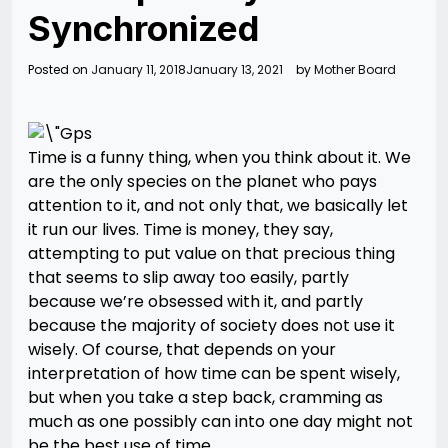
Synchronized
Posted on
January 11, 2018
January 13, 2021
by
Mother Board
Time is a funny thing, when you think about it. We
are the only species on the planet who pays
attention to it, and not only that, we basically let
it run our lives. Time is money, they say,
attempting to put value on that precious thing
that seems to slip away too easily, partly
because we’re obsessed with it, and partly
because the majority of society does not use it
wisely. Of course, that depends on your
interpretation of how time can be spent wisely,
but when you take a step back, cramming as
much as one possibly can into one day might not
be the best use of time.