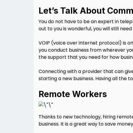
Let’s Talk About Comm
You do not have to be an expert in tele
out to you is wonderful, you will still ne
VOIP (voice over internet protocol) is o
you conduct business from wherever you 
the support that you need for how busin
Connecting with a provider that can give
starting a new business. Having all the t
Remote Workers
Thanks to new technology, hiring remote
business. It is a great way to save mone