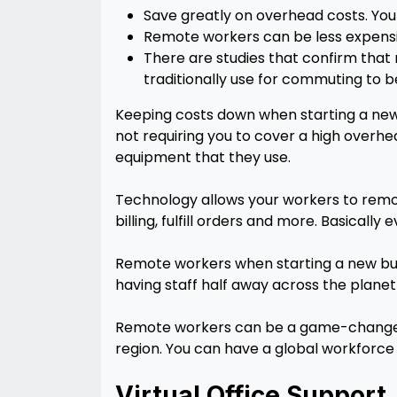
Save greatly on overhead costs. You 
Remote workers can be less expensive
There are studies that confirm that
traditionally use for commuting to b
Keeping costs down when starting a new 
not requiring you to cover a high overhe
equipment that they use.
Technology allows your workers to remot
billing, fulfill orders and more. Basical
Remote workers when starting a new busi
having staff half away across the plane
Remote workers can be a game-changer 
region. You can have a global workforce f
Virtual Office Support