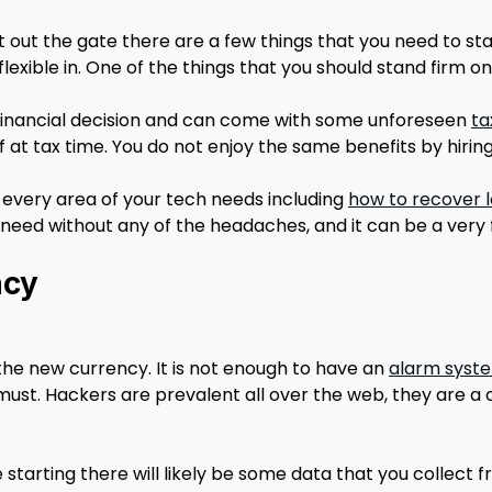
ght out the gate there are a few things that you need to s
lexible in. One of the things that you should stand firm on 
 financial decision and can come with some unforeseen
ta
at tax time. You do not enjoy the same benefits by hirin
ery area of your tech needs including
how to recover lo
need without any of the headaches, and it can be a very 
ncy
the new currency. It is not enough to have an
alarm syste
must. Hackers are prevalent all over the web, they are a
starting there will likely be some data that you collect f