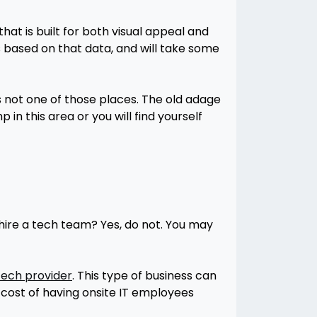
hat is built for both visual appeal and
 based on that data, and will take some
is not one of those places. The old adage
in this area or you will find yourself
 hire a tech team? Yes, do not. You may
ech provider
. This type of business can
e cost of having onsite IT employees