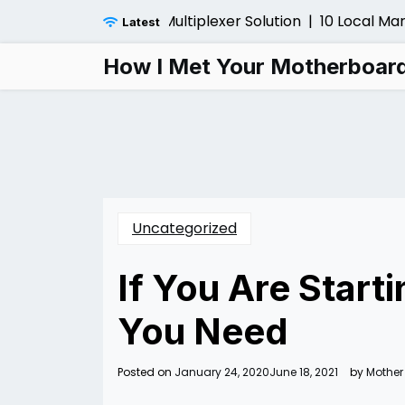
Skip
Installing a Fiber Multiplexer Solution |
10 Local Marketi
Latest
to
content
How I Met Your Motherboar
Uncategorized
If You Are Start
You Need
Posted on
January 24, 2020
June 18, 2021
by
Mother