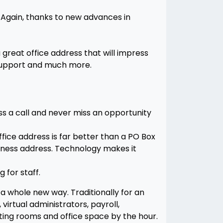
. Again, thanks to new advances in
 great office address that will impress
 support and much more.
ss a call and never miss an opportunity
office address is far better than a PO Box
iness address. Technology makes it
 for staff.
a whole new way. Traditionally for an
virtual administrators, payroll,
ting rooms and office space by the hour.