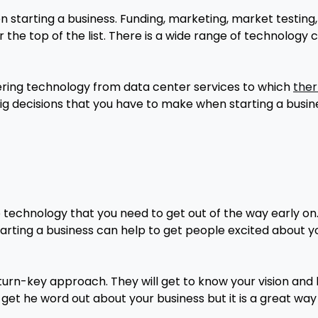
en starting a business. Funding, marketing, market testin
 the top of the list. There is a wide range of technology 
ering technology from data center services to which
ther
 big decisions that you have to make when starting a busine
 technology that you need to get out of the way early on
arting a business can help to get people excited about y
a turn-key approach. They will get to know your vision and
o get he word out about your business but it is a great wa