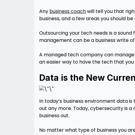
Any
business coach
will tell you that ri
business, and a few areas you should be f
Outsourcing your tech needs is a sound
management can be a business write off 
A managed tech company can manage ev
an easier way to have the tech that you 
Data is the New Curre
In today’s business environment data is 
out any more. Today, cybersecurity is a 
business out.
No matter what type of business you are 