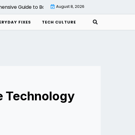
e Guide to Backup with Veeam Cloud Connect Setup, Fea
August 8, 2026
ERYDAY FIXES
TECH CULTURE
he Technology