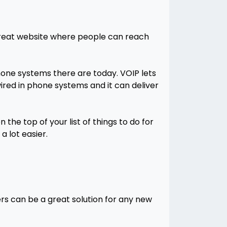
 great website where people can reach
phone systems there are today. VOIP lets
ired in phone systems and it can deliver
he top of your list of things to do for
a lot easier.
rs can be a great solution for any new