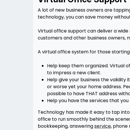
A lot of new business owners are tapping 
technology, you can save money without s
Virtual office support can deliver a wide
customers and other business owners, ma
A virtual office system for those startin
Help keep them organized. Virtual o
to impress a new client.
Help give your business the validity 
or worse yet your home address. Peo
possible to have THAT address witho
Help you have the services that you
Technology has made it easy to tap into
office to run smoothly behind the scenes,
bookkeeping, answering
service
, phone 