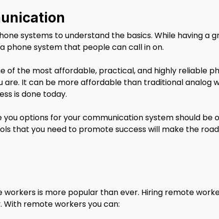
unication
phone systems to understand the basics. While having a
ed a phone system that people can call in on.
ne of the most affordable, practical, and highly reliable 
are. It can be more affordable than traditional analog w
ess is done today.
 you options for your communication system should be on t
ools that you need to promote success will make the road 
 workers is more popular than ever. Hiring remote worke
y. With remote workers you can: