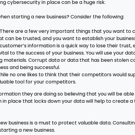
rong cybersecurity in place can be a huge risk.
hen starting a new business? Consider the following:
. There are a few very important things that you want to 
can be trusted, and you want to establish your business 
stomer’s information is a quick way to lose their trust, 
 vital to the success of your business. You will use your d
g materials. Corrupt data or data that has been stolen c
ness and being successful.
le no one likes to think that their competitors would supp
uable tool for your competitors.
rmation they are doing so believing that you will be able
m in place that locks down your data will help to create a
ew business is a must to protect valuable data. Consulting
 starting a new business.