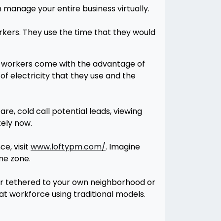
 manage your entire business virtually.
rkers. They use the time that they would
te workers come with the advantage of
f electricity that they use and the
, cold call potential leads, viewing
tely now.
e, visit
www.loftypm.com/
. Imagine
me zone.
r tethered to your own neighborhood or
hat workforce using traditional models.