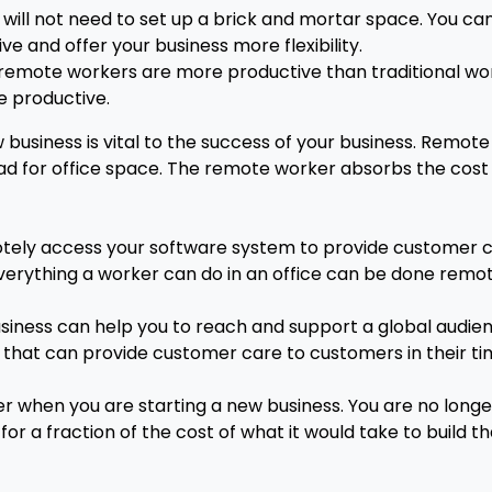
will not need to set up a brick and mortar space. You can
 and offer your business more flexibility.
 remote workers are more productive than traditional wo
e productive.
business is vital to the success of your business. Remo
ad for office space. The remote worker absorbs the cost o
ely access your software system to provide customer care
ly everything a worker can do in an office can be done remo
ness can help you to reach and support a global audienc
t that can provide customer care to customers in their ti
when you are starting a new business. You are no longe
or a fraction of the cost of what it would take to build t