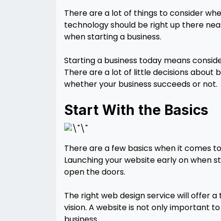
There are a lot of things to consider wh
technology should be right up there near
when starting a business.
Starting a business today means consid
There are a lot of little decisions about
whether your business succeeds or not.
Start With the Basics
There are a few basics when it comes to
Launching your website early on when st
open the doors.
The right web design service will offer 
vision. A website is not only important t
business.