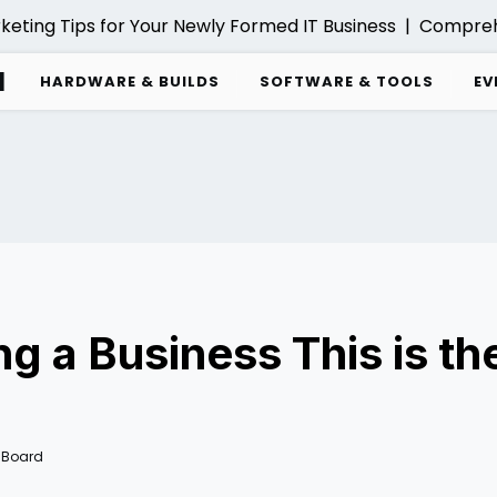
ng Tips for Your Newly Formed IT Business |
Comprehensiv
d
HARDWARE & BUILDS
SOFTWARE & TOOLS
EV
ing a Business This is t
 Board