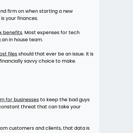
tand firm on when starting a new
is your finances.
x benefits
. Most expenses for tech
g an in house team.
st files
should that ever be an issue. It is
financially savvy choice to make.
m for businesses
to keep the bad guys
 constant threat that can take your
rom customers and clients, that data is