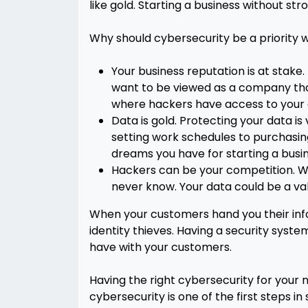
like gold. Starting a business without st
Why should cybersecurity be a priority w
Your business reputation is at stake
want to be viewed as a company that 
where hackers have access to your cu
Data is gold. Protecting your data is
setting work schedules to purchasin
dreams you have for starting a busi
Hackers can be your competition. Whi
never know. Your data could be a val
When your customers hand you their info
identity thieves. Having a security syste
have with your customers.
Having the right cybersecurity for your n
cybersecurity is one of the first steps in