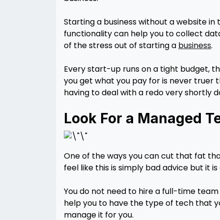
Starting a business without a website in 
functionality can help you to collect d
of the stress out of starting a
business
.
Every start-up runs on a tight budget, th
you get what you pay for is never truer t
having to deal with a redo very shortly 
Look For a Managed Te
One of the ways you can cut that fat tha
feel like this is simply bad advice but it 
You do not need to hire a full-time tea
help you to have the type of tech that y
manage it for you.