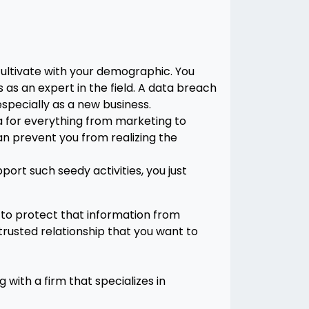
cultivate with your demographic. You
as an expert in the field. A data breach
especially as a new business.
ata for everything from marketing to
an prevent you from realizing the
ort such seedy activities, you just
 to protect that information from
 trusted relationship that you want to
 with a firm that specializes in