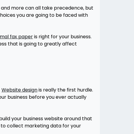
g, and more can all take precedence, but
choices you are going to be faced with
mal fax paper
is right for your business.
ss that is going to greatly affect
.
Website design
is really the first hurdle.
our business before you ever actually
 build your business website around that
y to collect marketing data for your