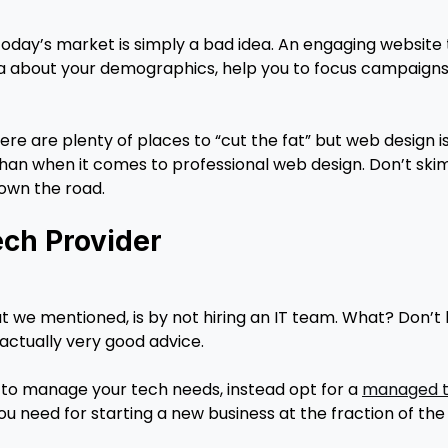
today’s market is simply a bad idea. An engaging website t
ata about your demographics, help you to focus campaigns
ere are plenty of places to “cut the fat” but web design 
han when it comes to professional web design. Don’t skimp 
down the road.
ch Provider
t we mentioned, is by not hiring an IT team. What? Don’t
is actually very good advice.
m to manage your tech needs, instead opt for a
managed t
ou need for starting a new business at the fraction of th