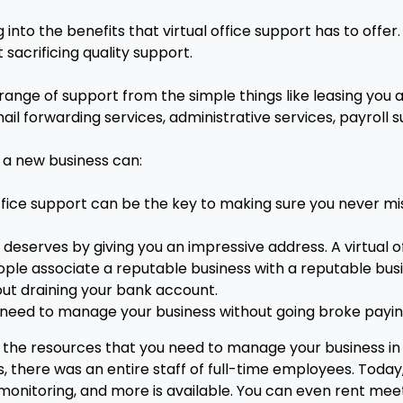
into the benefits that virtual office support has to offer
acrificing quality support.
 range of support from the simple things like leasing you a
il forwarding services, administrative services, payroll
g a new business can:
ffice support can be the key to making sure you never mi
it deserves by giving you an impressive address. A virtual 
ple associate a reputable business with a reputable bus
ut draining your bank account.
 need to manage your business without going broke paying
 the resources that you need to manage your business in 
 there was an entire staff of full-time employees. Today, 
monitoring, and more is available. You can even rent mee