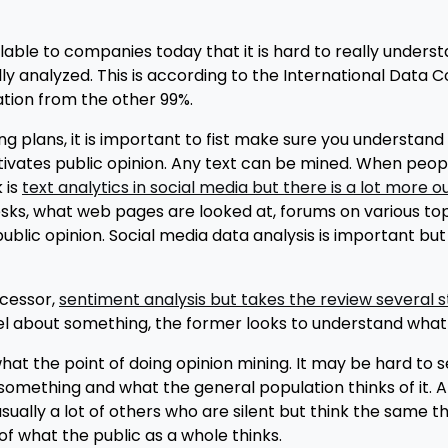
lable to companies today that it is hard to really understa
ally analyzed. This is according to the International Data
tion from the other 99%.
g plans, it is important to fist make sure you understand w
otivates public opinion. Any text can be mined. When peop
k is
text analytics in social media but there is a lot more o
esks, what web pages are looked at, forums on various top
blic opinion. Social media data analysis is important but 
ecessor,
sentiment analysis but takes the review several 
l about something, the former looks to understand what
 the point of doing opinion mining. It may be hard to see
mething and what the general population thinks of it. A
ually a lot of others who are silent but think the same thi
of what the public as a whole thinks.