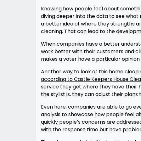
Knowing how people feel about something is
diving deeper into the data to see what
a better idea of where they strengths 
cleaning. That can lead to the developm
When companies have a better understandi
work better with their customers and cli
makes a voter have a particular opinion
Another way to look at this home cleaning
according to Castle Keepers House Clea
service they get where they have their 
the stylist is, they can adjust their plan
Even here, companies are able to go eve
analysis to showcase how people feel ab
quickly people’s concerns are addresse
with the response time but have problem