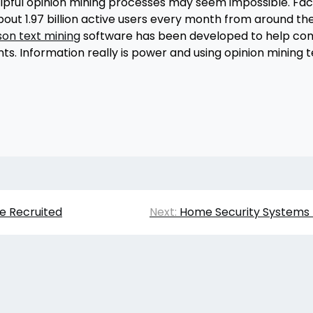
helpful opinion mining processes may seem impossible. 
out 1.97 billion active users every month from around t
son text mining
software has been developed to help co
nts. Information really is power and using opinion minin
e Recruited
Next:
Home Security Systems 