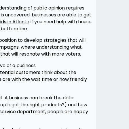
nderstanding of public opinion requires
is uncovered, businesses are able to get
ds in Atlanta
if you need help with house
 bottom line.
sition to develop strategies that will
l campaigns, where understanding what
hat will resonate with more voters.
ive of a business
tential customers think about the
are with the wait time or how friendly
t. A business can break the data
eople get the right products?) and how
r service department, people are happy