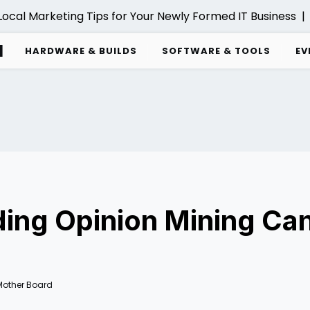
cal Marketing Tips for Your Newly Formed IT Business |
C
d
HARDWARE & BUILDS
SOFTWARE & TOOLS
EV
ng Opinion Mining Can
Mother Board