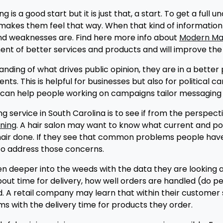
 a good start but it is just that, a start. To get a full u
 makes them feel that way. When that kind of information 
and weaknesses are. Find here more info about
Modern Mai
ent of better services and products and will improve the
ng of what drives public opinion, they are in a better po
ents. This is helpful for businesses but also for politica
 can help people working on campaigns tailor messaging t
 service in South Carolina is to see if from the perspect
ning
. A hair salon may want to know what current and po
hair done. If they see that common problems people have 
s to address those concerns.
n deeper into the weeds with the data they are looking a
out time for delivery, how well orders are handled (do p
d. A retail company may learn that within their custome
s with the delivery time for products they order.