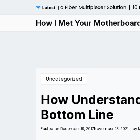
Skip
ider Before Installing a Fiber Multiplexer Solution |
10 Lo
Latest
to
content
How I Met Your Motherboar
Uncategorized
How Understandi
Bottom Line
Posted on
December 19, 2017
November 23, 2021
by