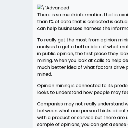
There is so much information that is avai
than 1% of data that is collected is actu
can help businesses harness the informa
To really get the most from opinion minin
analysis to get a better idea of what m
in public opinion, the first place they loo
mining. When you look at calls to help d
much better idea of what factors drive pu
mined.
Opinion mining is connected to its pred
looks to understand how people may fee
Companies may not really understand what
between what one person thinks about so
with a product or service but there are us
sample of opinions, you can get a sense 