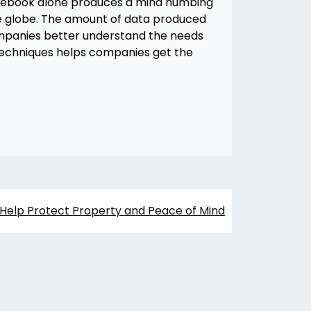
Facebook alone produces a mind numbing
he globe. The amount of data produced
mpanies better understand the needs
g techniques helps companies get the
Help Protect Property and Peace of Mind