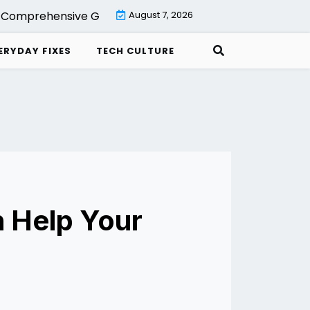
omprehensive Guide to Backup with Veeam Cloud Connect
August 7, 2026
ERYDAY FIXES
TECH CULTURE
 Help Your