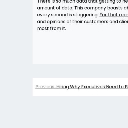
There is so much data that getting to 
amount of data. This company boasts ab
every second is staggering.
For that rea
and opinions of their customers and clie
most from it.
Post
Previous:
Hiring Why Executives Need to B
navigation