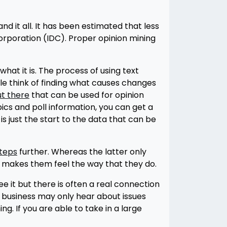
nd it all. It has been estimated that less
 Corporation (IDC). Proper opinion mining
hat it is. The process of using text
le think of finding what causes changes
ut there
that can be used for opinion
ics and poll information, you can get a
is just the start to the data that can be
steps
further. Whereas the latter only
 makes them feel the way that they do.
 it but there is often a real connection
 business may only hear about issues
ng. If you are able to take in a large