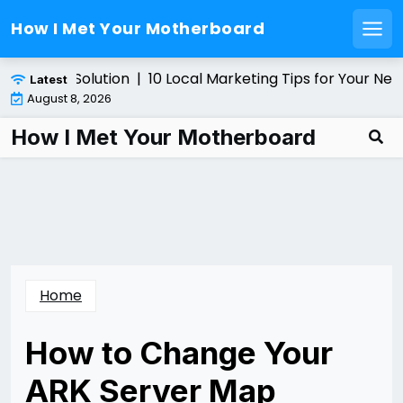
How I Met Your Motherboard
Men
Skip
ultiplexer Solution |
10 Local Marketing Tips for Your New
Latest
to
August 8, 2026
content
How I Met Your Motherboard
Home
How to Change Your
ARK Server Map