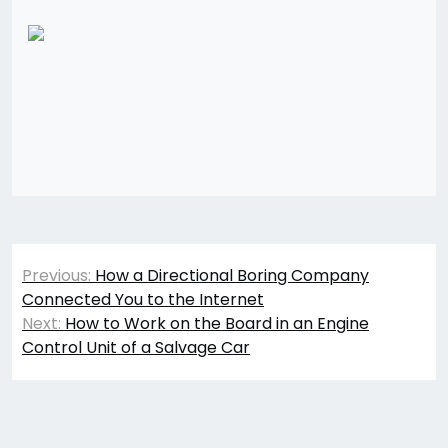
Post
Previous:
How a Directional Boring Company
navigation
Connected You to the Internet
Next:
How to Work on the Board in an Engine
Control Unit of a Salvage Car