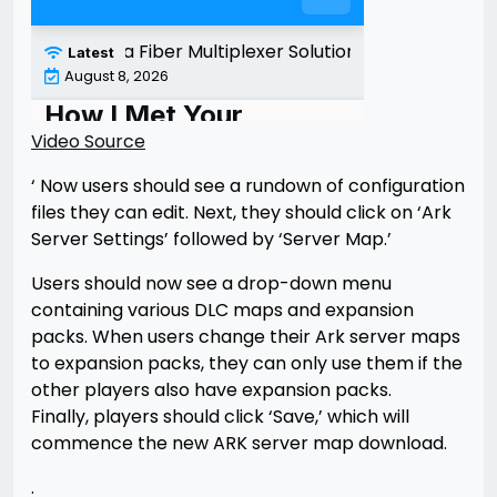
Video Source
‘ Now users should see a rundown of configuration
files they can edit. Next, they should click on ‘Ark
Server Settings’ followed by ‘Server Map.’
Users should now see a drop-down menu
containing various DLC maps and expansion
packs. When users change their Ark server maps
to expansion packs, they can only use them if the
other players also have expansion packs.
Finally, players should click ‘Save,’ which will
commence the new ARK server map download.
.