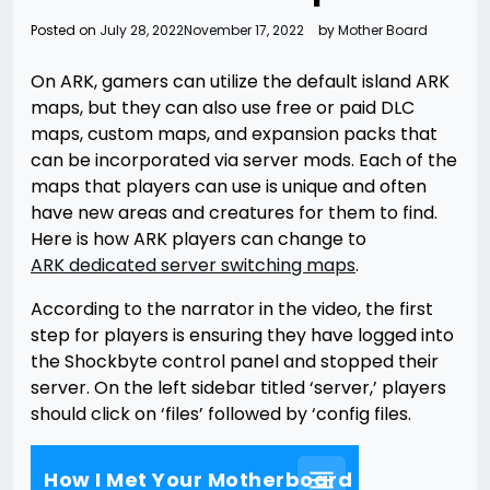
Posted on
July 28, 2022
November 17, 2022
by
Mother Board
On ARK, gamers can utilize the default island ARK
maps, but they can also use free or paid DLC
maps, custom maps, and expansion packs that
can be incorporated via server mods. Each of the
maps that players can use is unique and often
have new areas and creatures for them to find.
Here is how ARK players can change to
ARK dedicated server switching maps
.
According to the narrator in the video, the first
step for players is ensuring they have logged into
the Shockbyte control panel and stopped their
server. On the left sidebar titled ‘server,’ players
should click on ‘files’ followed by ‘config files.