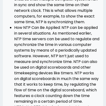
in sync and show the same time on their
network clock. This is what allows multiple
computers, for example, to show the exact
same time, NTP is synchronizing them.
How NTP Can Be Applied: NTP can be applied
in several situations. As mentioned earlier,
NTP time servers can be used to regulate and
synchronize the time in various computer
systems by means of a periodically updated
software. However, NTP isn’t just used to
measure and synchronize time. NTP can also
be used on digital scoreboards and other
timekeeping devices like timers. NTP works
on digital scoreboards in much the same way
that it works to keep time, by regulating the
flow of time on the digital scoreboard, which
features a clock counting down the time
remaining in a certain period of time.