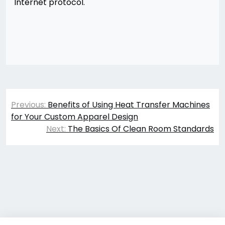
Internet protocol.
Post
Previous:
Benefits of Using Heat Transfer Machines
navigation
for Your Custom Apparel Design
Next:
The Basics Of Clean Room Standards