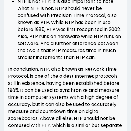
NTP is Not PTP: It is also important to note
what NTP is not. NTP should never be
confused with Precision Time Protocol, also
known as PTP. While NTP has been in use
before 1985, PTP was first recognized in 2002.
Also, PTP runs on hardware while NTP runs on
software. And a further difference between
the two is that PTP measures time in much
smaller increments than NTP can.
In conclusion, NTP, also known as Network Time
Protocol, is one of the oldest Internet protocols
still in existence, having been established before
1985. It can be used to synchronize and measure
time in computer systems with a high degree of
accuracy, but it can also be used to accurately
measure and countdown time on digital
scoreboards. Above all else, NTP should not be
confused with PTP, which is a similar but separate