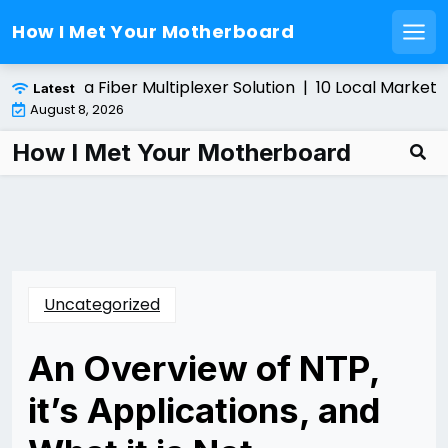
How I Met Your Motherboard
Men
Skip
nstalling a Fiber Multiplexer Solution |
10 Local Marketin
Latest
to
August 8, 2026
content
How I Met Your Motherboard
Uncategorized
An Overview of NTP,
it’s Applications, and