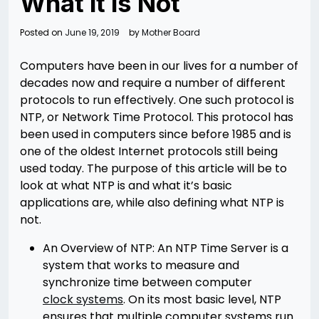
What it is Not
Posted on
June 19, 2019
by
Mother Board
Computers have been in our lives for a number of
decades now and require a number of different
protocols to run effectively. One such protocol is
NTP, or Network Time Protocol. This protocol has
been used in computers since before 1985 and is
one of the oldest Internet protocols still being
used today. The purpose of this article will be to
look at what NTP is and what it’s basic
applications are, while also defining what NTP is
not.
An Overview of NTP: An NTP Time Server is a
system that works to measure and
synchronize time between computer
clock systems
. On its most basic level, NTP
ensures that multiple computer systems run